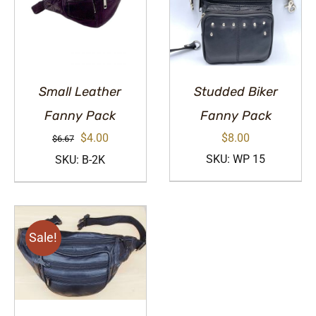
Small Leather
Studded Biker
Fanny Pack
Fanny Pack
Original
Current
$
4.00
$
8.00
$
6.67
price
price
SKU: WP 15
SKU: B-2K
was:
is:
$6.67.
$4.00.
Sale!