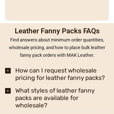
Leather Fanny Packs FAQs
Find answers about minimum order quantities,
wholesale pricing, and how to place bulk leather
fanny pack orders with MAK Leather.
How can I request wholesale
pricing for leather fanny packs?
What styles of leather fanny
packs are available for
wholesale?