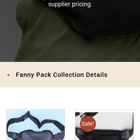
supplier pricing.
Fanny Pack Collection Details
Sale!