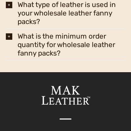
What type of leather is used in
your wholesale leather fanny
packs?
What is the minimum order
quantity for wholesale leather
fanny packs?