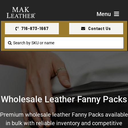
Skip
to
Menu
content
716-873-1667
Contact Us
Shop
Search
for:
About Us
Contact Us
Wholesale Leather Fanny Packs
Premium wholesale leather Fanny Packs available
in bulk with reliable inventory and competitive