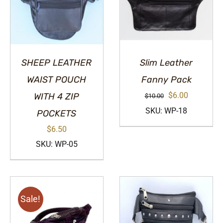
SHEEP LEATHER
Slim Leather
WAIST POUCH
Fanny Pack
Original
Current
$
6.00
WITH 4 ZIP
$
10.00
price
price
SKU: WP-18
POCKETS
was:
is:
$
6.50
$10.00.
$6.00.
SKU: WP-05
Sale!