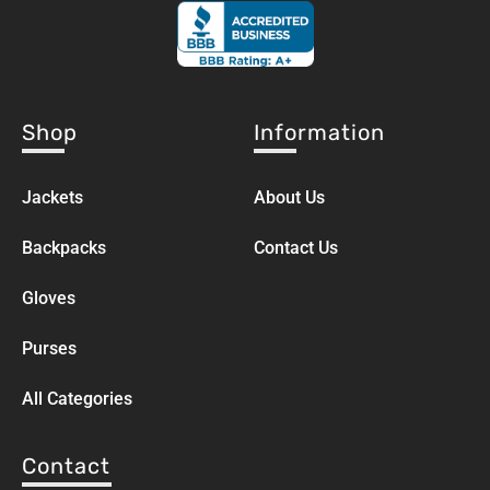
Shop
Information
Jackets
About Us
Backpacks
Contact Us
Gloves
Purses
All Categories
Contact