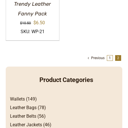
Trendy Leather
Fanny Pack
Original
Current
$
6.50
$
10.50
price
price
SKU: WP-21
was:
is:
$10.50.
$6.50.
Previous
1
2
Product Categories
Wallets (149)
Leather Bags (78)
Leather Belts (56)
Leather Jackets (46)