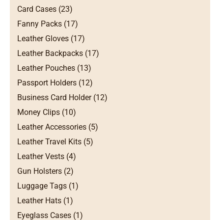
Card Cases (23)
Fanny Packs (17)
Leather Gloves (17)
Leather Backpacks (17)
Leather Pouches (13)
Passport Holders (12)
Business Card Holder (12)
Money Clips (10)
Leather Accessories (5)
Leather Travel Kits (5)
Leather Vests (4)
Gun Holsters (2)
Luggage Tags (1)
Leather Hats (1)
Eyeglass Cases (1)