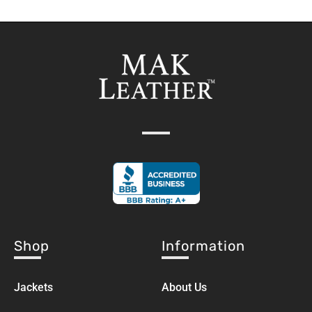
Shop
Information
Jackets
About Us