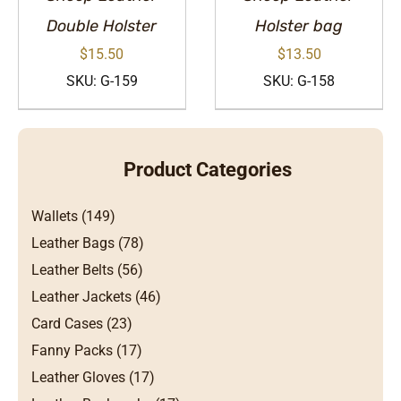
Double Holster
Holster bag
$
15.50
$
13.50
SKU: G-159
SKU: G-158
Product Categories
Wallets (149)
Leather Bags (78)
Leather Belts (56)
Leather Jackets (46)
Card Cases (23)
Fanny Packs (17)
Leather Gloves (17)