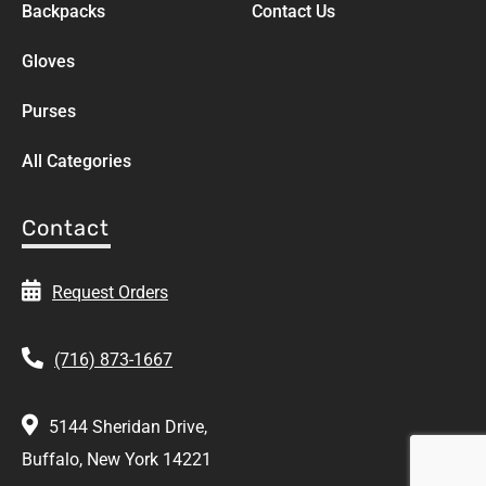
Backpacks
Contact Us
Gloves
Purses
All Categories
Contact
Request Orders
(716) 873-1667
5144 Sheridan Drive,
Buffalo, New York 14221