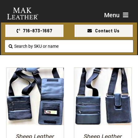
Skip
to
Menu
content
716-873-1667
Contact Us
Shop
Search
for:
About Us
Contact Us
Sheep Leather
Sheep Leather