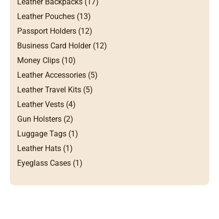
Leather Backpacks (17)
Leather Pouches (13)
Passport Holders (12)
Business Card Holder (12)
Money Clips (10)
Leather Accessories (5)
Leather Travel Kits (5)
Leather Vests (4)
Gun Holsters (2)
Luggage Tags (1)
Leather Hats (1)
Eyeglass Cases (1)