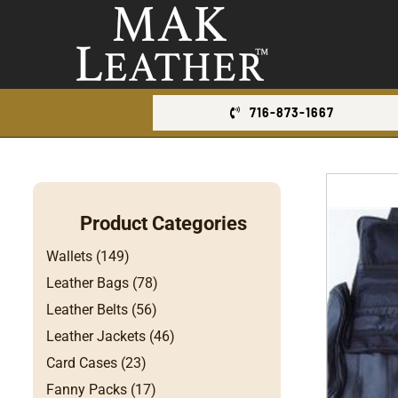
Skip
to
content
716-873-1667
Product Categories
Wallets (149)
Leather Bags (78)
Leather Belts (56)
Leather Jackets (46)
Card Cases (23)
Fanny Packs (17)