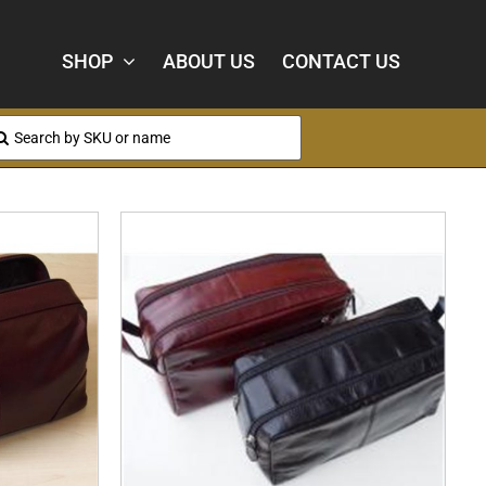
SHOP
ABOUT US
CONTACT US
arch
: