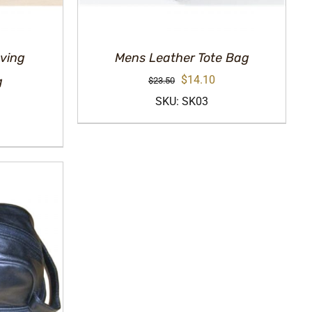
ving
Mens Leather Tote Bag
Original
Current
$
14.10
g
$
23.50
price
price
SKU: SK03
urrent
was:
is:
rice
$23.50.
$14.10.
:
14.10.