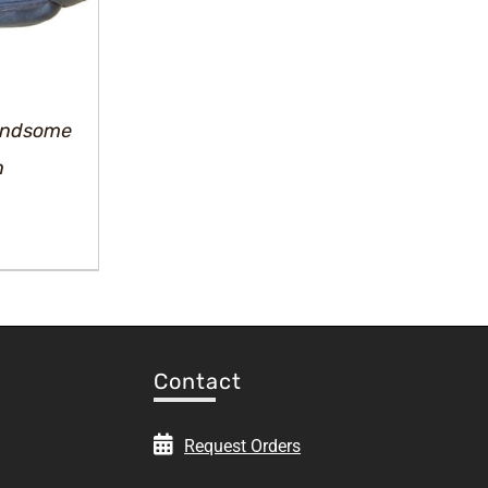
Handsome
h
rrent
ice
.00.
Contact
Request Orders