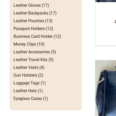
Leather Gloves (17)
Leather Backpacks (17)
Leather Pouches (13)
Passport Holders (12)
Business Card Holder (12)
Money Clips (10)
Leather Accessories (5)
Leather Travel Kits (5)
Leather Vests (4)
Gun Holsters (2)
Luggage Tags (1)
Leather Hats (1)
Eyeglass Cases (1)