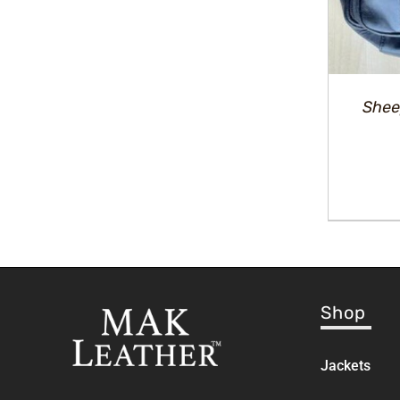
Shee
Shop
Jackets