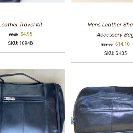
Leather Travel Kit
Mens Leather Sha
Original
Current
$
4.95
Accessory Ba
$
8.25
price
price
SKU: 1094B
Original
C
$
14.10
$
23.50
was:
is:
price
p
SKU: SK05
$8.25.
$4.95.
was:
is
$23.50.
$