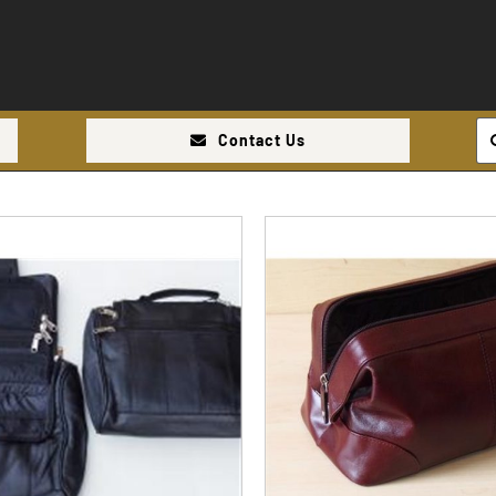
Se
Contact Us
for