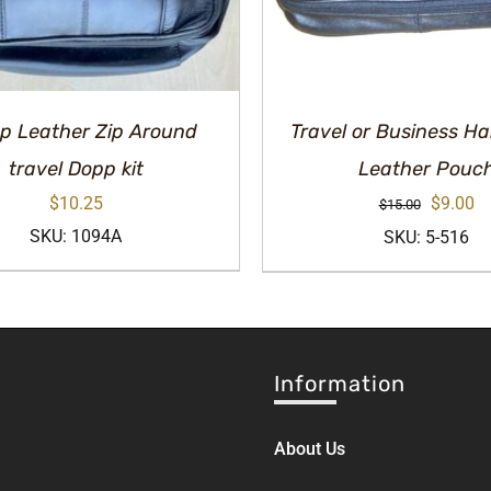
p Leather Zip Around
Travel or Business 
travel Dopp kit
Leather Pouc
Original
Cu
$
10.25
$
9.00
$
15.00
price
pr
SKU: 1094A
SKU: 5-516
was:
is:
$15.00.
$9
Information
About Us