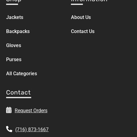
Jackets
About Us
Backpacks
Contact Us
Gloves
Purses
All Categories
Contact
Request Orders
(716) 873-1667