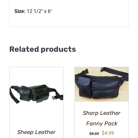
Size:
12 1/2″ x 6″
Related products
Sharp Leather
Fanny Pack
Sheep Leather
Original
Current
$
4.99
$
8.33