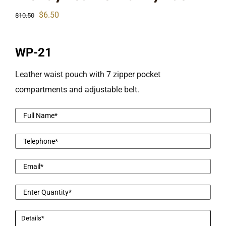
Original
Current
$
6.50
$
10.50
price
price
was:
is:
WP-21
$10.50.
$6.50.
Leather waist pouch with 7 zipper pocket
compartments and adjustable belt.