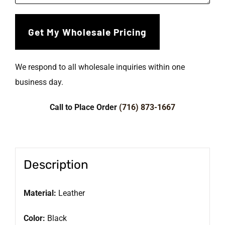
We respond to all wholesale inquiries within one
business day.
Call to Place Order
(716) 873-1667
Description
Material:
Leather
Color:
Black