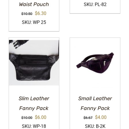
price
price
Waist Pouch
SKU: PL-82
was:
is:
Original
Current
$
6.30
$
10.50
$8.33.
$4.99.
price
price
SKU: WP 25
was:
is:
$10.50.
$6.30.
Slim Leather
Small Leather
Fanny Pack
Fanny Pack
Original
Current
Original
Current
$
6.00
$
4.00
$
10.00
$
6.67
price
price
price
price
SKU: WP-18
SKU: B-2K