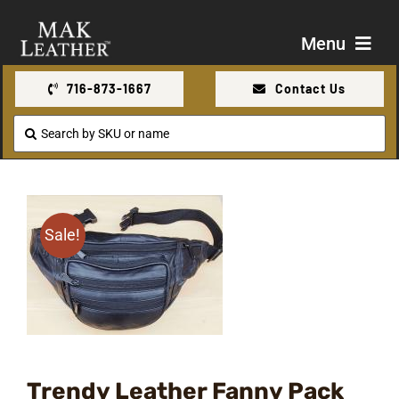
Skip
to
Menu
content
716-873-1667
Contact Us
Shop
Search
for:
About Us
Contact Us
Sale!
Trendy Leather Fanny Pack