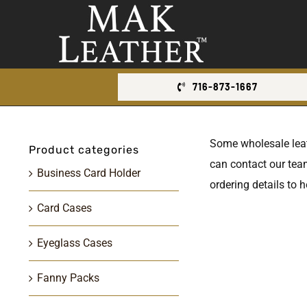
Skip
to
content
716-873-1667
Some wholesale leathe
Product categories
can contact our team
Business Card Holder
ordering details to h
Card Cases
Eyeglass Cases
Fanny Packs