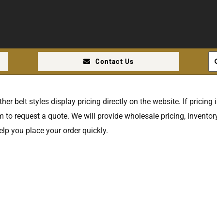
Se
Contact Us
for
r belt styles display pricing directly on the website. If pricing is
 to request a quote. We will provide wholesale pricing, inventory
elp you place your order quickly.