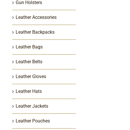
Gun Holsters
Leather Accessories
Leather Backpacks
Leather Bags
Leather Belts
Leather Gloves
Leather Hats
Leather Jackets
Leather Pouches