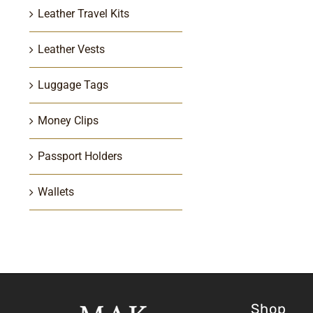
Leather Travel Kits
Leather Vests
Luggage Tags
Money Clips
Passport Holders
Wallets
Shop