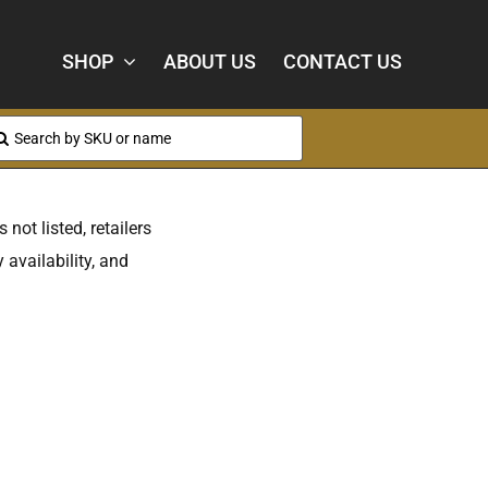
SHOP
ABOUT US
CONTACT US
arch
:
 not listed, retailers
 availability, and