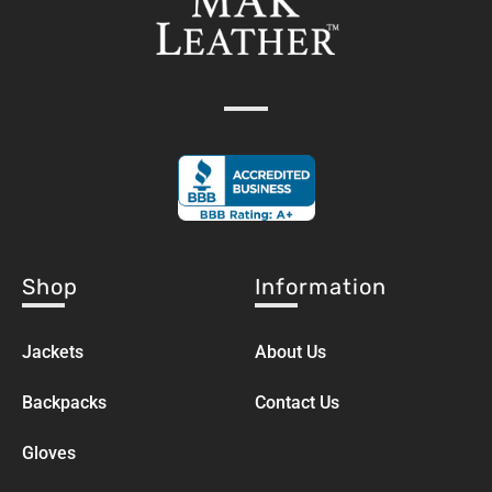
Shop
Information
Jackets
About Us
Backpacks
Contact Us
Gloves