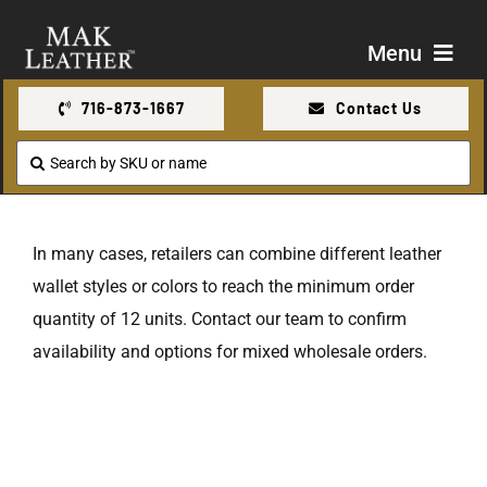
Skip
to
Menu
content
716-873-1667
Contact Us
Shop
Search
for:
About Us
In many cases, retailers can combine different leather
Contact Us
wallet styles or colors to reach the minimum order
quantity of 12 units. Contact our team to confirm
availability and options for mixed wholesale orders.