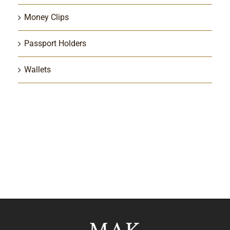
Money Clips
Passport Holders
Wallets