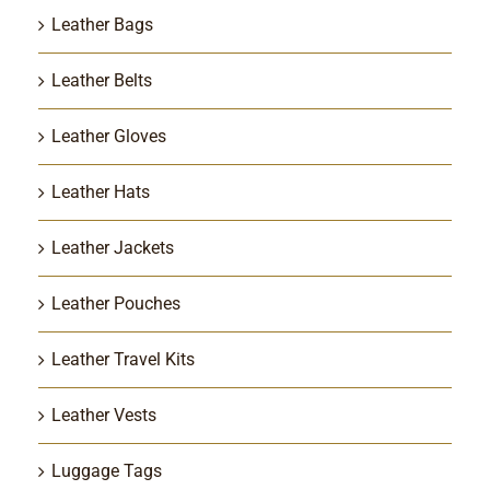
Leather Bags
Leather Belts
Leather Gloves
Leather Hats
Leather Jackets
Leather Pouches
Leather Travel Kits
Leather Vests
Luggage Tags