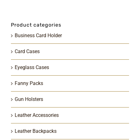
Product categories
Business Card Holder
Card Cases
Eyeglass Cases
Fanny Packs
Gun Holsters
Leather Accessories
Leather Backpacks