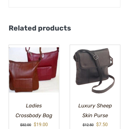
Related products
Ladies
Luxury Sheep
Crossbody Bag
Skin Purse
Original
Current
Original
Current
$
19.00
$
7.50
$
32.00
$
12.50