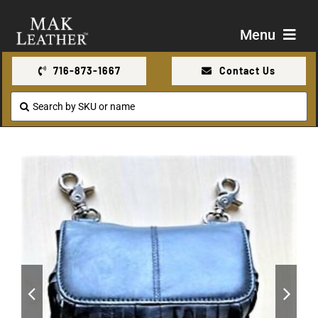
Skip
to
Menu
content
716-873-1667
Contact Us
Shop
Search
for:
About Us
Contact Us