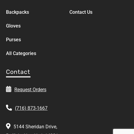
Backpacks
Contact Us
Gloves
Purses
All Categories
Contact
Request Orders
(716) 873-1667
5144 Sheridan Drive,