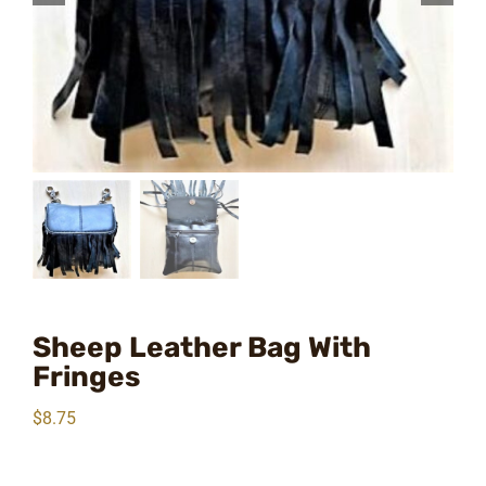
Sheep Leather Bag With
Fringes
$
8.75