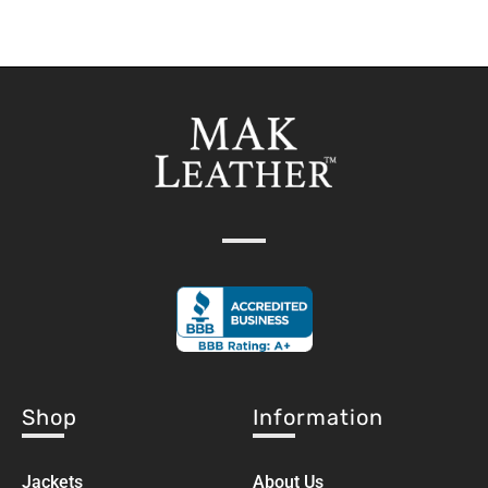
Shop
Information
Jackets
About Us