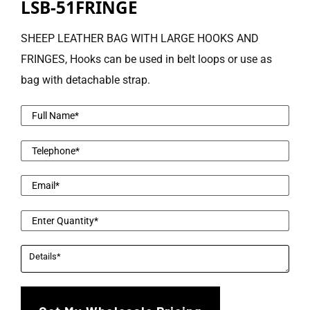
LSB-51FRINGE
SHEEP LEATHER BAG WITH LARGE HOOKS AND
FRINGES, Hooks can be used in belt loops or use as
bag with detachable strap.