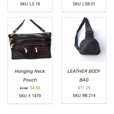
price
price
price
price
SKU: LS 18
SKU: LSB-51
was:
is:
was:
is:
$32.00.
$19.00.
$12.50.
$7.50.
Hanging Neck
LEATHER BODY
Pouch
BAG
Original
Current
$
4.50
$
11.25
$
7.50
price
price
SKU: BB 214
SKU: F 1470
was:
is:
$7.50.
$4.50.