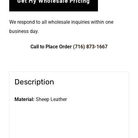
We respond to all wholesale inquiries within one
business day.
Call to Place Order
(716) 873-1667
Description
Material:
Sheep Leather