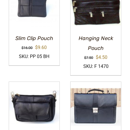
Slim Clip Pouch
Hanging Neck
Original
Current
$
9.60
Pouch
$
16.00
price
price
SKU: PP 05 BH
Original
Current
$
4.50
$
7.50
was:
is:
price
price
SKU: F 1470
$16.00.
$9.60.
was:
is:
$7.50.
$4.50.