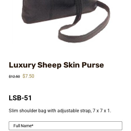
Luxury Sheep Skin Purse
Original
Current
$
7.50
$
12.50
price
price
was:
is:
LSB-51
$12.50.
$7.50.
Slim shoulder bag with adjustable strap, 7 x 7 x 1.