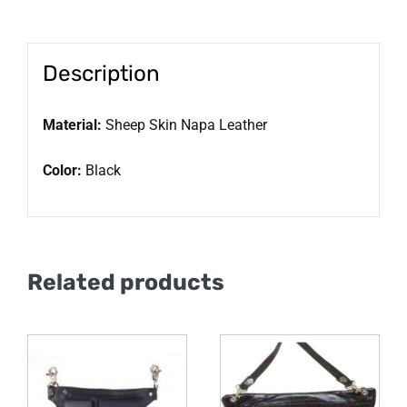
Description
Material:
Sheep Skin Napa Leather
Color:
Black
Related products