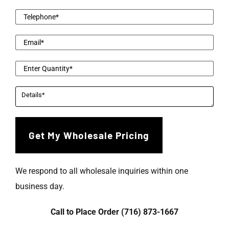
We respond to all wholesale inquiries within one
business day.
Call to Place Order (716) 873-1667