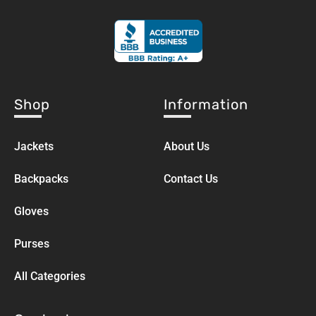
Shop
Information
Jackets
About Us
Backpacks
Contact Us
Gloves
Purses
All Categories