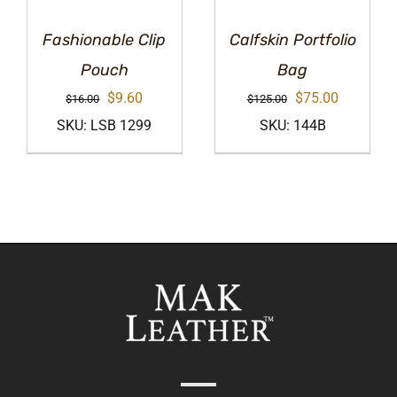
Fashionable Clip
Calfskin Portfolio
Pouch
Bag
Original
Current
Original
Current
$
9.60
$
75.00
$
16.00
$
125.00
price
price
price
price
SKU: LSB 1299
SKU: 144B
was:
is:
was:
is:
$16.00.
$9.60.
$125.00.
$75.00.