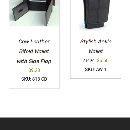
Cow Leather
Stylish Ankle
Bifold Wallet
Wallet
Original
Current
$
6.50
with Side Flap
$
10.50
price
price
SKU: AW 1
$
9.20
was:
is:
SKU: 813 CD
$10.50.
$6.50.