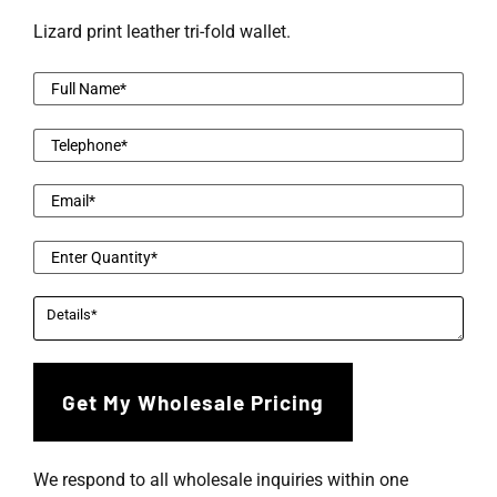
Lizard print leather tri-fold wallet.
We respond to all wholesale inquiries within one