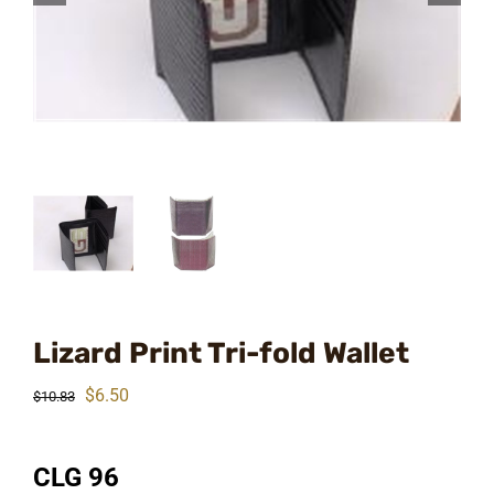
Lizard Print Tri-fold Wallet
Original
Current
$
6.50
$
10.83
price
price
was:
is:
CLG 96
$10.83.
$6.50.