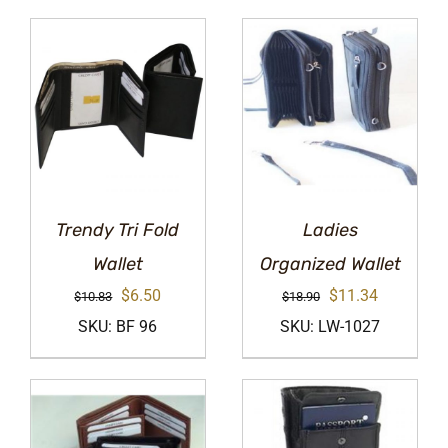
Trendy Tri Fold
Ladies
Wallet
Organized Wallet
Original
Current
Original
Current
$
6.50
$
11.34
$
10.83
$
18.90
price
price
price
price
SKU: BF 96
SKU: LW-1027
was:
is:
was:
is:
$10.83.
$6.50.
$18.90.
$11.34.