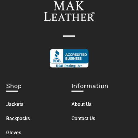
Shop
Information
Jackets
About Us
Backpacks
Contact Us
Gloves