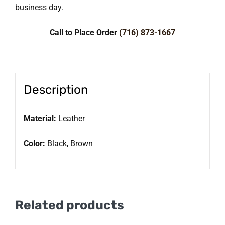
business day.
Call to Place Order
(716) 873-1667
Description
Material:
Leather
Color:
Black, Brown
Related products