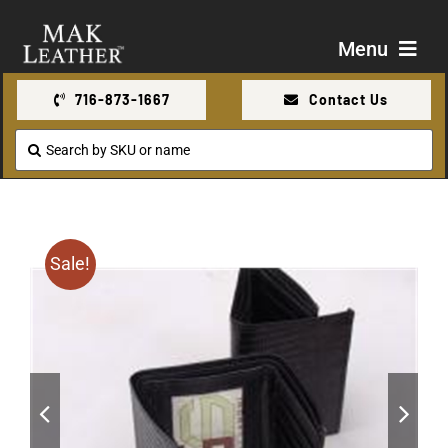
Skip
to
Menu
content
716-873-1667
Contact Us
Shop
Search
for:
About Us
Contact Us
Sale!