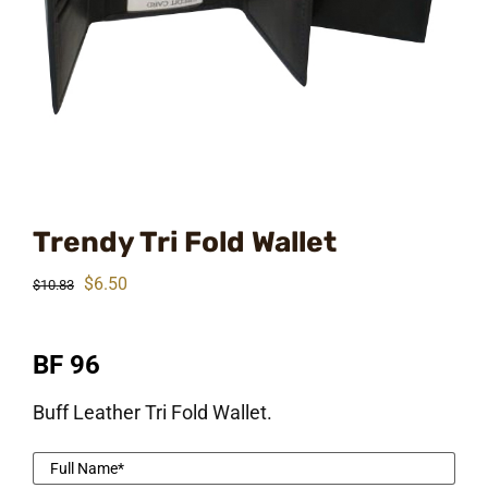
Trendy Tri Fold Wallet
Original
Current
$
6.50
$
10.83
price
price
was:
is:
BF 96
$10.83.
$6.50.
Buff Leather Tri Fold Wallet.