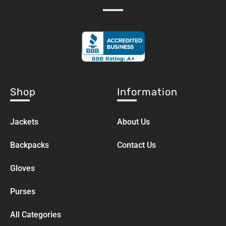
Shop
Information
Jackets
About Us
Backpacks
Contact Us
Gloves
Purses
All Categories