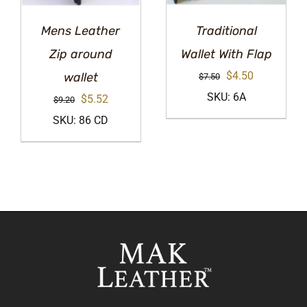
Mens Leather
Traditional
Zip around
Wallet With Flap
Original
Current
$
4.50
wallet
$
7.50
price
price
SKU: 6A
Original
Current
$
5.52
$
9.20
was:
is:
price
price
SKU: 86 CD
$7.50.
$4.50.
was:
is:
$9.20.
$5.52.