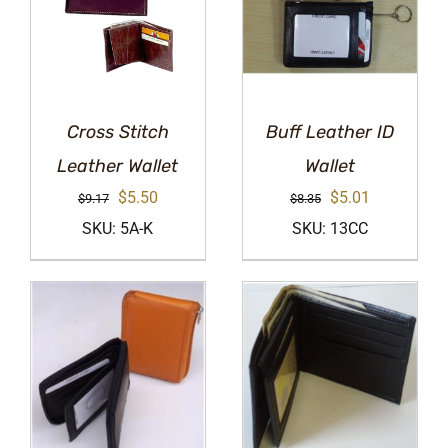
Cross Stitch
Buff Leather ID
Leather Wallet
Wallet
Original
Current
Original
Current
$
5.50
$
5.01
$
9.17
$
8.35
price
price
price
price
SKU: 5A-K
SKU: 13CC
was:
is:
was:
is:
$9.17.
$5.50.
$8.35.
$5.01.