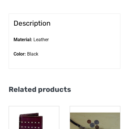
Description
Material:
Leather
Color:
Black
Related products