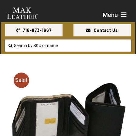
Skip
to
Menu
content
716-873-1667
Contact Us
Shop
Search
for:
About Us
Contact Us
Sale!