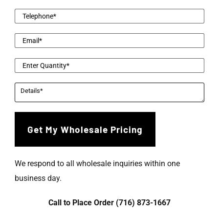
We respond to all wholesale inquiries within one
business day.
Call to Place Order (716) 873-1667