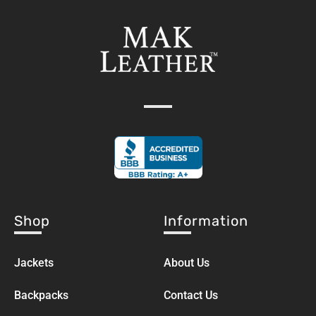
Shop
Information
Jackets
About Us
Backpacks
Contact Us