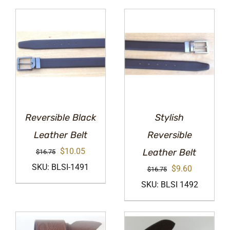
Reversible Black
Stylish
Leather Belt
Reversible
Original
Current
$
10.05
Leather Belt
$
16.75
price
price
SKU: BLSI-1491
Original
Current
$
9.60
$
16.75
was:
is:
price
price
SKU: BLSI 1492
$16.75.
$10.05.
was:
is:
$16.75.
$9.60.