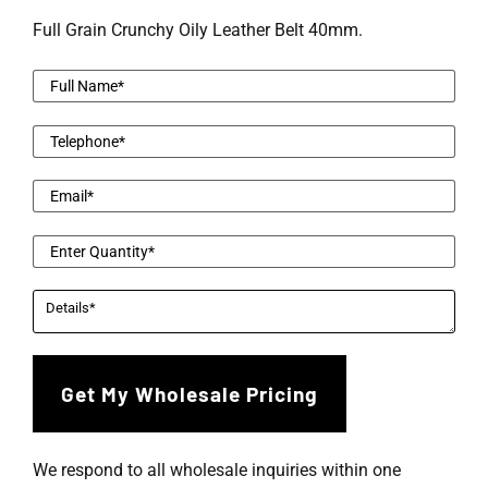
Full Grain Crunchy Oily Leather Belt 40mm.
We respond to all wholesale inquiries within one