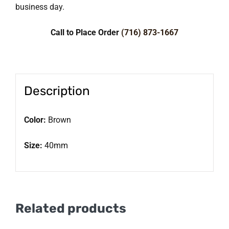
business day.
Call to Place Order
(716) 873-1667
Description
Color:
Brown
Size:
40mm
Related products