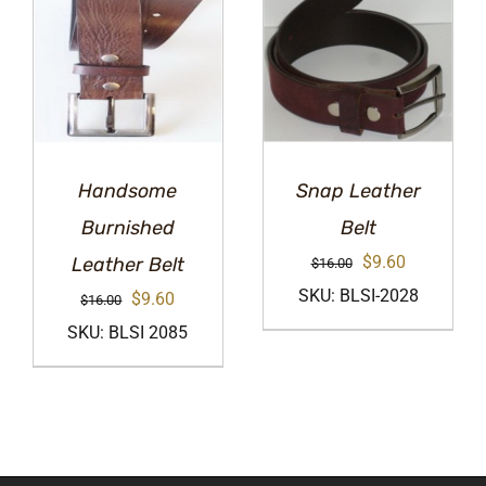
Handsome
Snap Leather
Burnished
Belt
Original
Current
$
9.60
Leather Belt
$
16.00
price
price
SKU: BLSI-2028
Original
Current
$
9.60
$
16.00
was:
is:
price
price
SKU: BLSI 2085
$16.00.
$9.60.
was:
is:
$16.00.
$9.60.