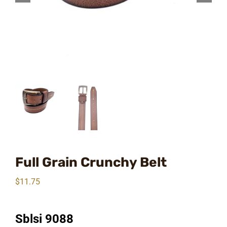
Full Grain Crunchy Belt
$
11.75
Sblsi 9088