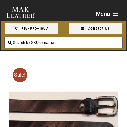
Skip
to
Menu
content
716-873-1667
Contact Us
Shop
Search
for:
About Us
Contact Us
Sale!