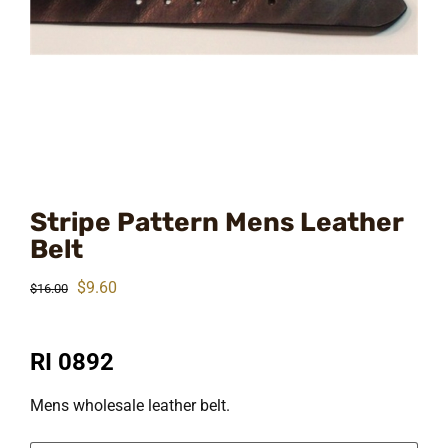
Stripe Pattern Mens Leather
Belt
Original
Current
$
9.60
$
16.00
price
price
was:
is:
RI 0892
$16.00.
$9.60.
Mens wholesale leather belt.