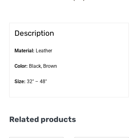
Description
Material:
Leather
Color:
Black, Brown
Size:
32″ – 48″
Related products