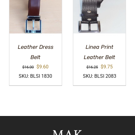
Leather Dress
Linea Print
Belt
Leather Belt
Original
Current
Original
Current
$
9.60
$
9.75
$
16.00
$
16.25
price
price
price
price
SKU: BLSI 1830
SKU: BLSI 2083
was:
is:
was:
is:
$16.00.
$9.60.
$16.25.
$9.75.