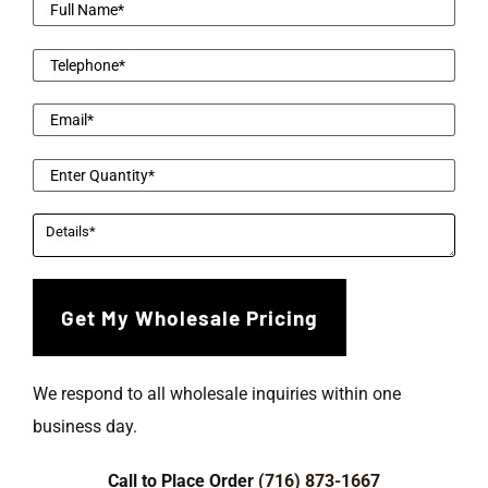
We respond to all wholesale inquiries within one
business day.
Call to Place Order
(716) 873-1667