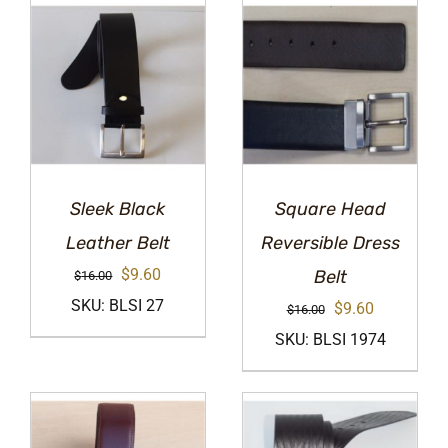
Sleek Black
Square Head
Leather Belt
Reversible Dress
Original
Current
$
9.60
Belt
$
16.00
price
price
SKU: BLSI 27
Original
Current
$
9.60
$
16.00
was:
is:
price
price
SKU: BLSI 1974
$16.00.
$9.60.
was:
is:
$16.00.
$9.60.