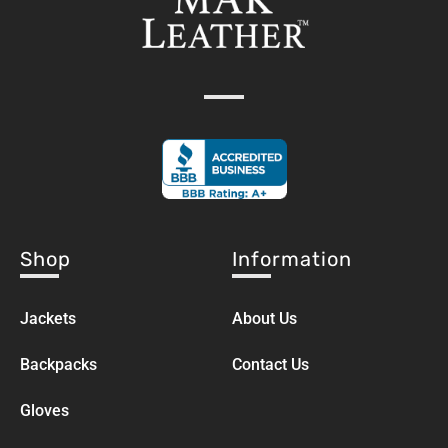
Shop
Information
Jackets
About Us
Backpacks
Contact Us
Gloves