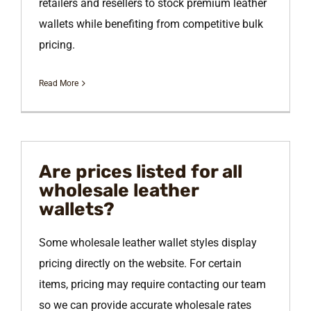
retailers and resellers to stock premium leather
wallets while benefiting from competitive bulk
pricing.
Read More
Are prices listed for all
wholesale leather
wallets?
Some wholesale leather wallet styles display
pricing directly on the website. For certain
items, pricing may require contacting our team
so we can provide accurate wholesale rates