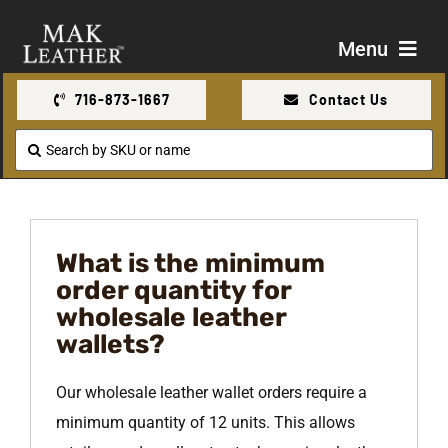
Skip
to
Menu
content
716-873-1667
Contact Us
Shop
Search
for:
About Us
Contact Us
What is the minimum
order quantity for
wholesale leather
wallets?
Our wholesale leather wallet orders require a
minimum quantity of 12 units. This allows