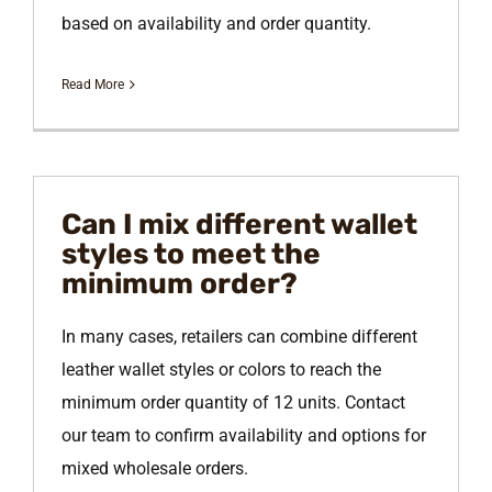
based on availability and order quantity.
Read More
Can I mix different wallet
styles to meet the
minimum order?
In many cases, retailers can combine different
leather wallet styles or colors to reach the
minimum order quantity of 12 units. Contact
our team to confirm availability and options for
mixed wholesale orders.