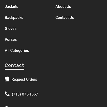
Jackets
About Us
Backpacks
Contact Us
Gloves
Purses
All Categories
Contact
Request Orders
(716) 873-1667