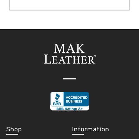
Shop
Information