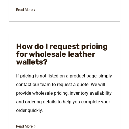
Read More
How do I request pricing
for wholesale leather
wallets?
If pricing is not listed on a product page, simply
contact our team to request a quote. We will
provide wholesale pricing, inventory availability,
and ordering details to help you complete your
order quickly.
Read More