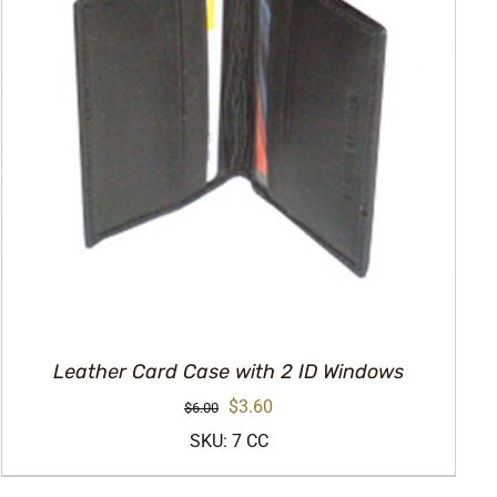
Leather Card Case with 2 ID Windows
Original
Current
$
3.60
$
6.00
price
price
SKU: 7 CC
was:
is: