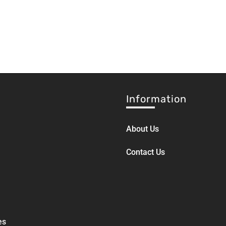
Information
About Us
Contact Us
es