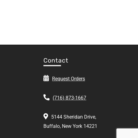
Contact
Request Orders
(716) 873-1667
5144 Sheridan Drive,
Buffalo, New York 14221