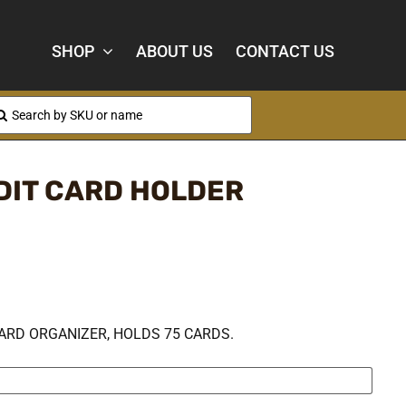
SHOP
ABOUT US
CONTACT US
arch
:
DIT CARD HOLDER
ARD ORGANIZER, HOLDS 75 CARDS.