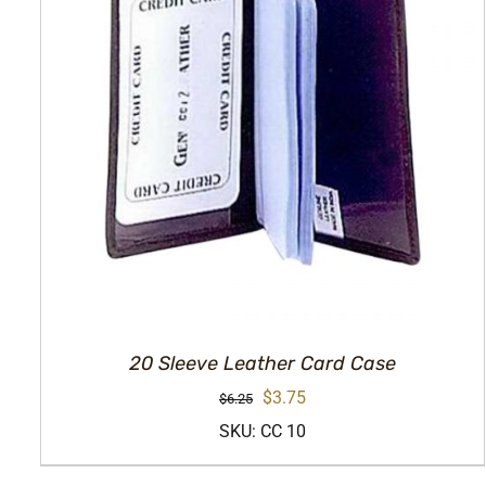
20 Sleeve Leather Card Case
Original
Current
$
3.75
$
6.25
price
price
SKU: CC 10
was:
is: