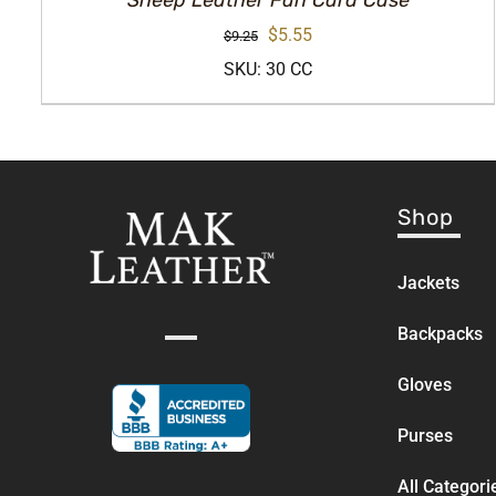
Sheep Leather Fan Card Case
Original
Current
$
5.55
$
9.25
price
price
SKU: 30 CC
was:
is:
$9.25.
$5.55.
Shop
Jackets
Backpacks
Gloves
Purses
All Categori