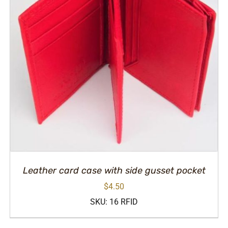
Leather card case with side gusset pocket
$
4.50
SKU: 16 RFID