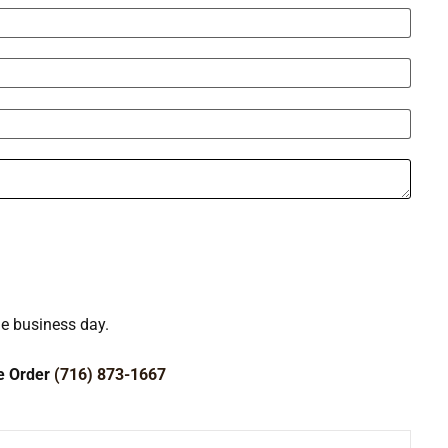
ne business day.
ce Order
(716) 873-1667