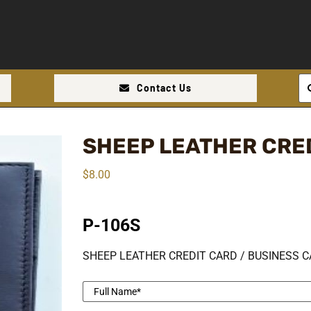
Se
Contact Us
for
SHEEP LEATHER CRE
$
8.00
P-106S
SHEEP LEATHER CREDIT CARD / BUSINESS C