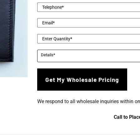
We respond to all wholesale inquiries within o
Call to Pla