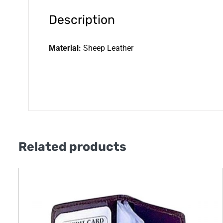
Description
Material:
Sheep Leather
Related products