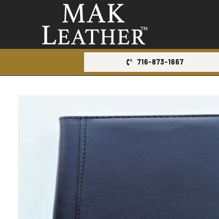
Skip
to
content
716-873-1667