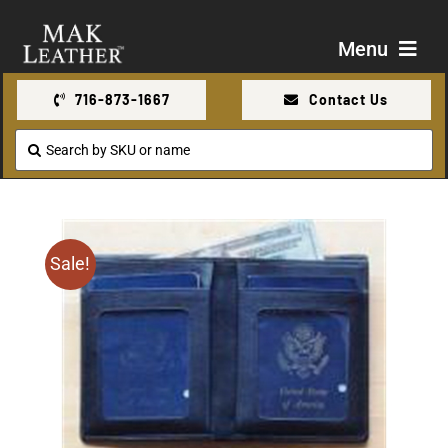
Skip
to
Menu
content
716-873-1667
Contact Us
Shop
Search
for:
About Us
Contact Us
Sale!