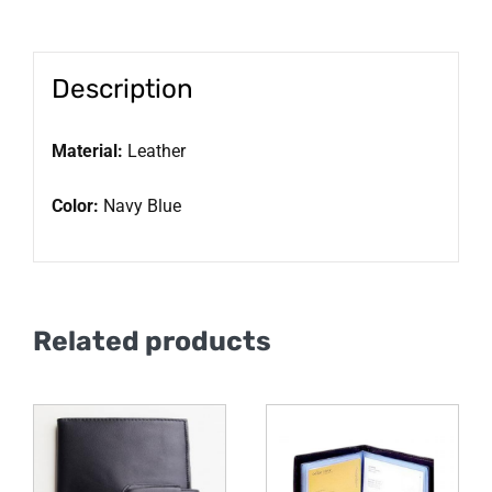
Description
Material:
Leather
Color:
Navy Blue
Related products