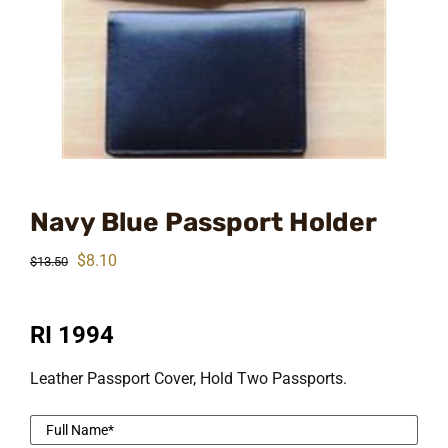
Navy Blue Passport Holder
Original
Current
$
8.10
$
13.50
price
price
was:
is:
RI 1994
$13.50.
$8.10.
Leather Passport Cover, Hold Two Passports.