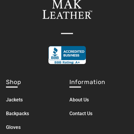
Shop
Information
Jackets
About Us
Backpacks
Contact Us
Gloves