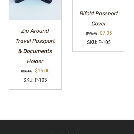
Bifold Passport
Cover
Zip Around
Original
Current
$
7.05
$
11.75
Travel Passport
price
price
SKU: P-105
& Documents
was:
is:
$11.75.
$7.05.
Holder
Original
Current
$
15.00
$
25.00
price
price
SKU: P-103
was:
is:
$25.00.
$15.00.