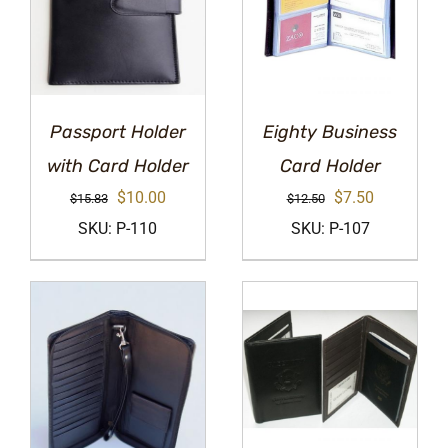
Passport Holder
Eighty Business
with Card Holder
Card Holder
Original
Current
Original
Current
$
10.00
$
7.50
$
15.83
$
12.50
price
price
price
price
SKU: P-110
SKU: P-107
was:
is:
was:
is:
$15.83.
$10.00.
$12.50.
$7.50.