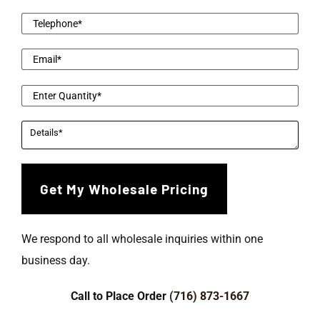
We respond to all wholesale inquiries within one
business day.
Call to Place Order
(716) 873-1667