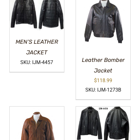
MEN’S LEATHER
JACKET
Leather Bomber
SKU: IJM-4457
Jacket
$
118.99
SKU: IJM-1273B