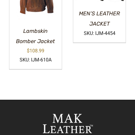
MEN’S LEATHER
JACKET
Lambskin
SKU: IJM-4454
Bomber Jacket
$
108.99
SKU: IJM-610A