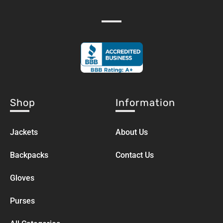
Shop
Information
Jackets
About Us
Backpacks
Contact Us
Gloves
Purses