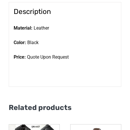
Description
Material:
Leather
Color:
Black
Price:
Quote Upon Request
Related products