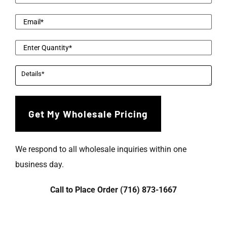
We respond to all wholesale inquiries within one
business day.
Call to Place Order (716) 873-1667