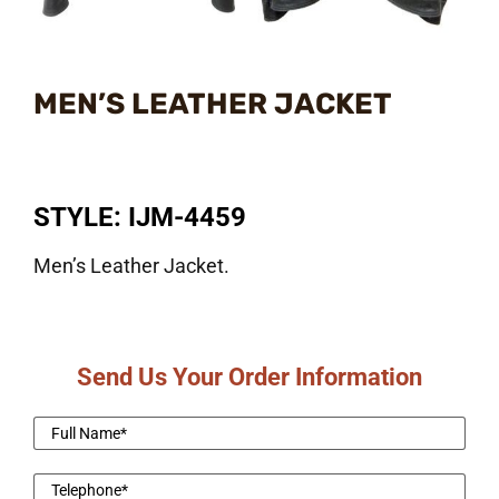
MEN’S LEATHER JACKET
STYLE: IJM-4459
Men’s Leather Jacket.
Send Us Your Order Information