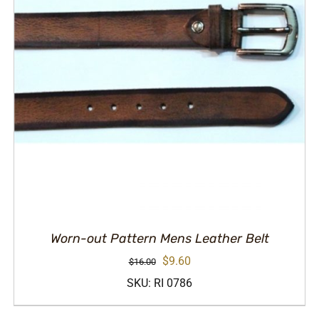
Worn-out Pattern Mens Leather Belt
Original
Current
$
9.60
$
16.00
price
price
SKU: RI 0786
was:
is: