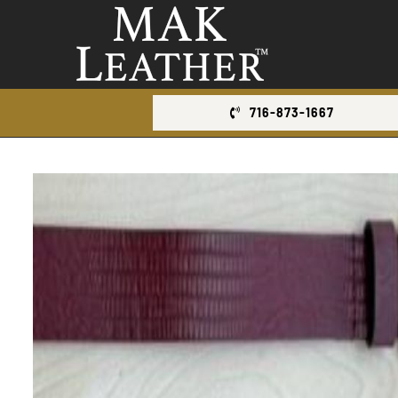
Skip
to
content
716-873-1667