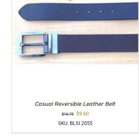
Casual Reversible Leather Belt
Original
Current
$
9.60
$
16.75
price
price
SKU: BLSI 2055
was:
is: