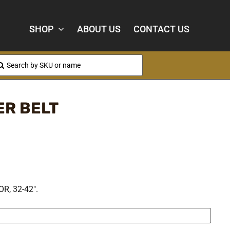
SHOP
ABOUT US
CONTACT US
arch
:
ER BELT
, 32-42″.