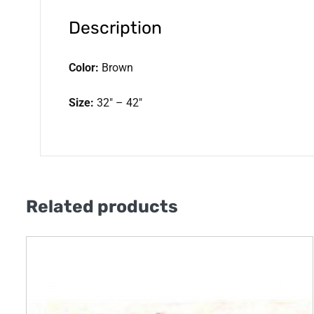
Description
Color:
Brown
Size:
32″ – 42″
Related products