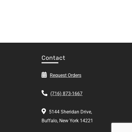
Contact
Request Orders
(716) 873-1667
5144 Sheridan Drive,
Buffalo, New York 14221