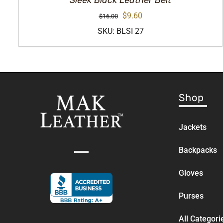
Sleek Black Leather Belt
Original
Current
$
9.60
$
16.00
price
price
SKU: BLSI 27
was:
is:
$16.00.
$9.60.
Shop
Jackets
Backpacks
Gloves
Purses
All Categori