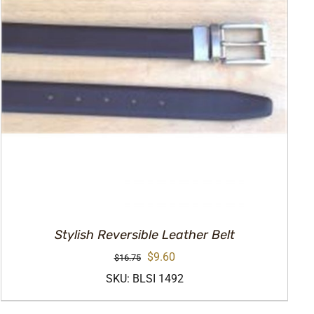
Stylish Reversible Leather Belt
Original
Current
$
9.60
$
16.75
price
price
SKU: BLSI 1492
was:
is: