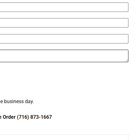
ne business day.
ce Order
(716) 873-1667