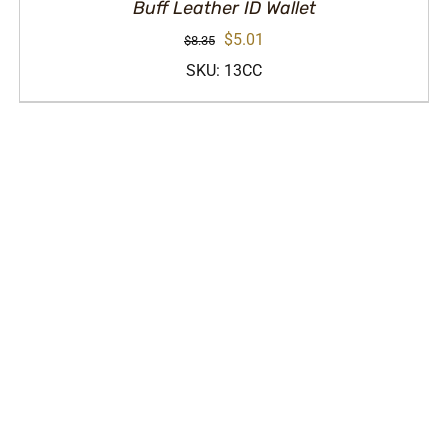
Buff Leather ID Wallet
Original
Current
$
5.01
$
8.35
price
price
SKU: 13CC
was:
is:
$8.35.
$5.01.