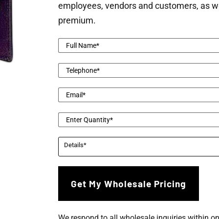
employees, vendors and customers, as well 
premium.
We respond to all wholesale inquiries within o