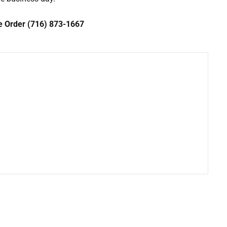
ce Order (716) 873-1667