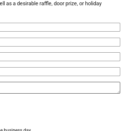
as a desirable raffle, door prize, or holiday
ne business day.