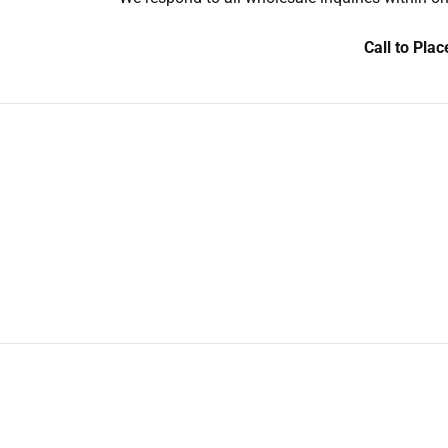
Call to Pla