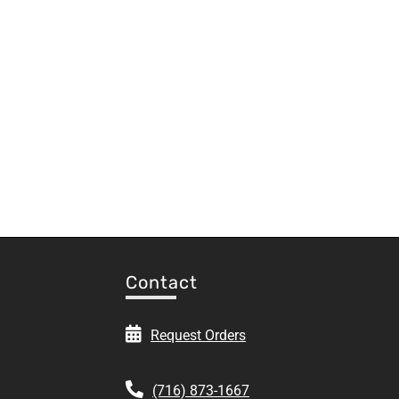
Contact
Request Orders
(716) 873-1667