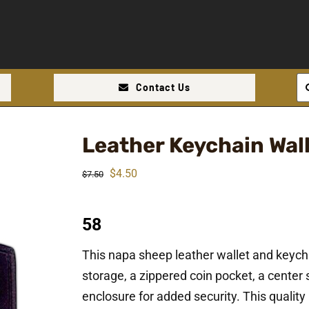
Se
Contact Us
for
Leather Keychain Wal
Original
Current
$
4.50
$
7.50
price
price
was:
is:
58
$7.50.
$4.50.
This napa sheep leather wallet and keych
storage, a zippered coin pocket, a center s
enclosure for added security. This quality