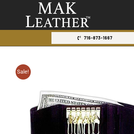
Skip
to
content
716-873-1667
Sale!