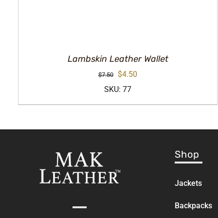
Lambskin Leather Wallet
Original
Current
$
4.50
$
7.50
price
price
SKU: 77
was:
is:
$7.50.
$4.50.
Shop
Jackets
Backpacks