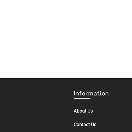
Information
About Us
Contact Us