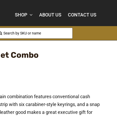
SHOP
ABOUT US
CONTACT US
arch
:
let Combo
ain combination features conventional cash
trip with six carabiner-style keyrings, and a snap
 leather good makes a great executive gift for