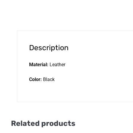
Description
Material:
Leather
Color:
Black
Related products