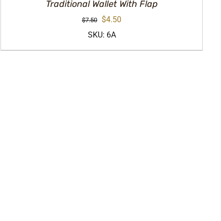
Traditional Wallet With Flap
Original
Current
$
4.50
$
7.50
price
price
SKU: 6A
was:
is:
$7.50.
$4.50.