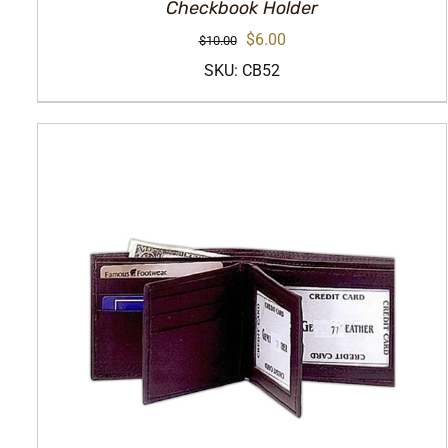
Checkbook Holder
Original
Current
$
6.00
$
10.00
price
price
SKU: CB52
was:
is:
$10.00.
$6.00.