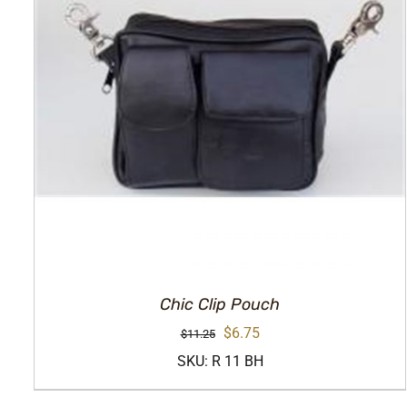
Chic Clip Pouch
Original
Current
$
6.75
$
11.25
price
price
SKU: R 11 BH
was:
is: