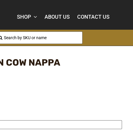
SHOP
ABOUT US
CONTACT US
arch
:
N COW NAPPA