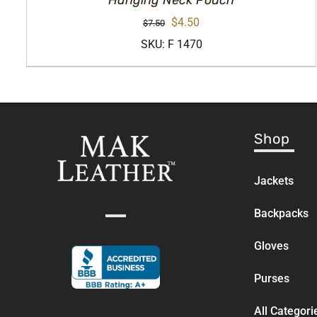
Hanging Neck Pouch
Original
Current
$
4.50
$
7.50
price
price
SKU: F 1470
was:
is:
$7.50.
$4.50.
Shop
Jackets
Backpacks
Gloves
Purses
All Categori