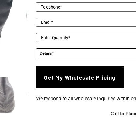
We respond to all wholesale inquiries within o
Call to Pla