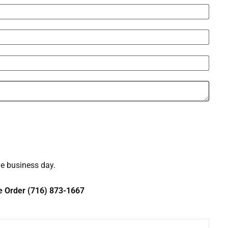
ne business day.
ce Order (716) 873-1667