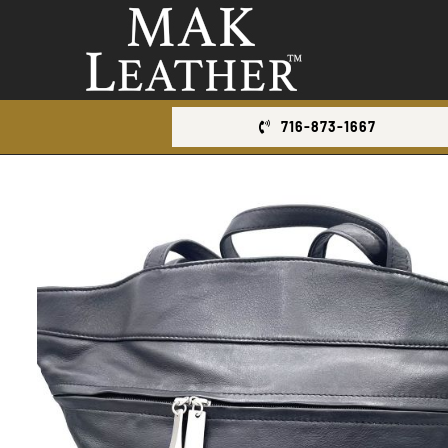
Skip
to
content
716-873-1667