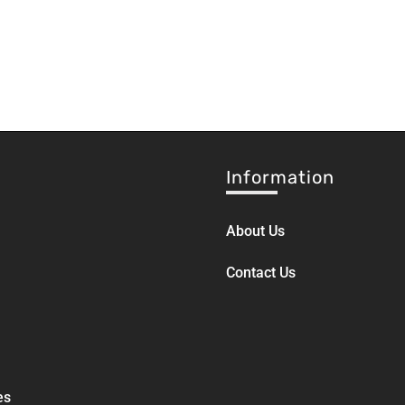
Information
About Us
Contact Us
es