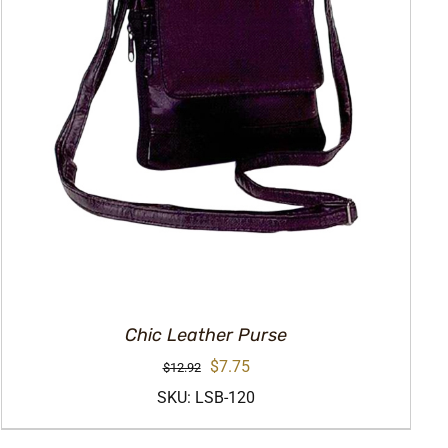
Chic Leather Purse
Original
Current
$
7.75
$
12.92
price
price
SKU: LSB-120
was:
is: