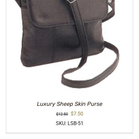
Luxury Sheep Skin Purse
Original
Current
$
7.50
$
12.50
price
price
SKU: LSB-51
was:
is: