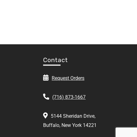
Contact
Request Orders
(716) 873-1667
5144 Sheridan Drive,
Buffalo, New York 14221