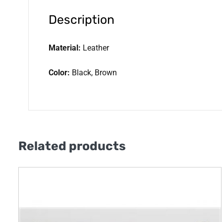
Description
Material:
Leather
Color:
Black, Brown
Related products