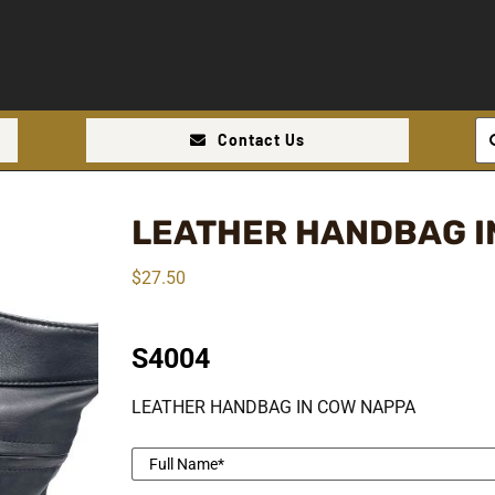
Se
Contact Us
for
LEATHER HANDBAG I
$
27.50
S4004
LEATHER HANDBAG IN COW NAPPA