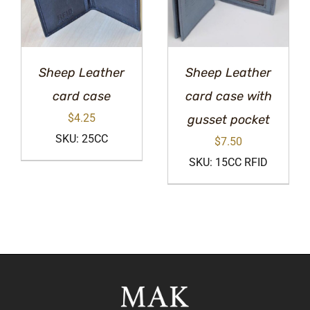
Sheep Leather
Sheep Leather
card case
card case with
$
4.25
gusset pocket
SKU: 25CC
$
7.50
SKU: 15CC RFID