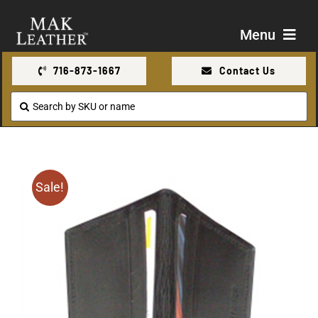
Skip
to
Menu
content
716-873-1667
Contact Us
Shop
Search
for:
About Us
Contact Us
Sale!