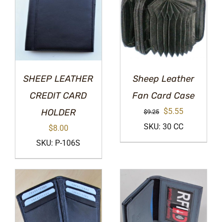
SHEEP LEATHER
Sheep Leather
CREDIT CARD
Fan Card Case
Original
Current
$
5.55
HOLDER
$
9.25
price
price
SKU: 30 CC
$
8.00
was:
is:
SKU: P-106S
$9.25.
$5.55.