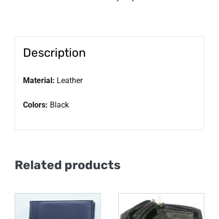
Description
Material:
Leather
Colors:
Black
Related products