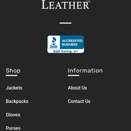
Shop
Information
Jackets
About Us
Backpacks
Contact Us
Gloves
Purses