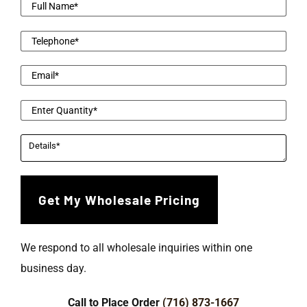
We respond to all wholesale inquiries within one
business day.
Call to Place Order
(716) 873-1667