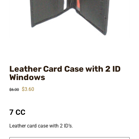
Leather Card Case with 2 ID
Windows
Original
Current
$
3.60
$
6.00
price
price
was:
is:
7 CC
$6.00.
$3.60.
Leather card case with 2 ID’s.