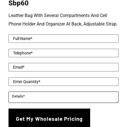
Sbp60
Leather Bag With Several Compartments And Cell
Phone Holder And Organizer At Back, Adjustable Strap.