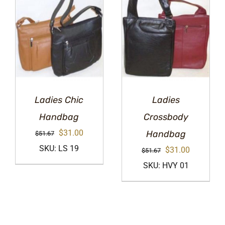
Ladies Chic
Ladies
Handbag
Crossbody
Original
Current
$
31.00
Handbag
$
51.67
price
price
SKU: LS 19
Original
Current
$
31.00
$
51.67
was:
is:
price
price
SKU: HVY 01
$51.67.
$31.00.
was:
is:
$51.67.
$31.00.