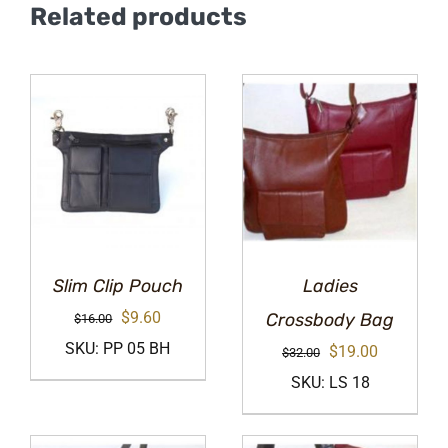
Related products
Slim Clip Pouch
Ladies
Original
Current
$
9.60
Crossbody Bag
$
16.00
price
price
SKU: PP 05 BH
Original
Current
$
19.00
$
32.00
was:
is:
price
price
SKU: LS 18
$16.00.
$9.60.
was:
is:
$32.00.
$19.00.