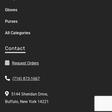
Gloves
Purses
All Categories
Contact
Request Orders
(716) 873-1667
5144 Sheridan Drive,
Buffalo, New York 14221