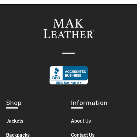
Shop
Information
Jackets
About Us
Backpacks
Contact Us