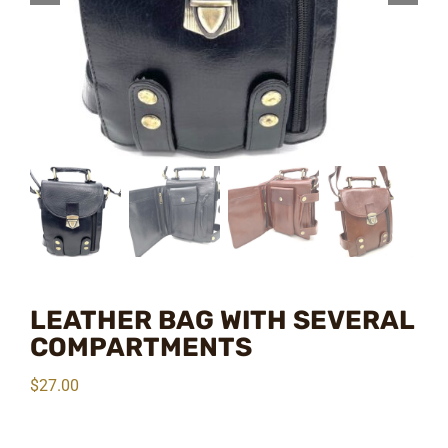
LEATHER BAG WITH SEVERAL
COMPARTMENTS
$
27.00