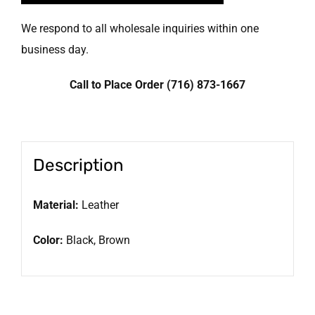
We respond to all wholesale inquiries within one
business day.
Call to Place Order (716) 873-1667
Description
Material:
Leather
Color:
Black, Brown