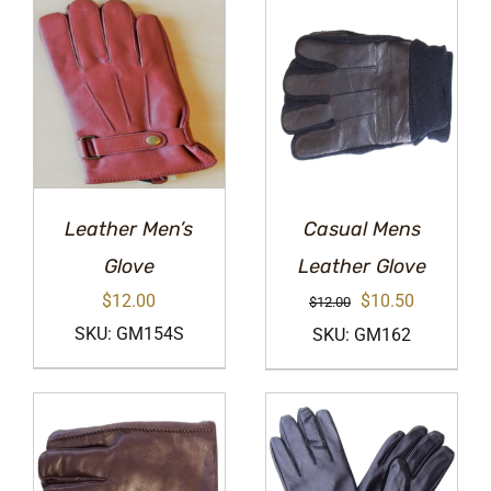
Leather Men’s
Casual Mens
Glove
Leather Glove
Original
Current
$
12.00
$
10.50
$
12.00
price
price
SKU: GM154S
SKU: GM162
was:
is:
$12.00.
$10.50.