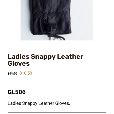
Ladies Snappy Leather
Gloves
Original
Current
$
10.50
$
11.50
price
price
was:
is:
GL506
$11.50.
$10.50.
Ladies Snappy Leather Gloves.