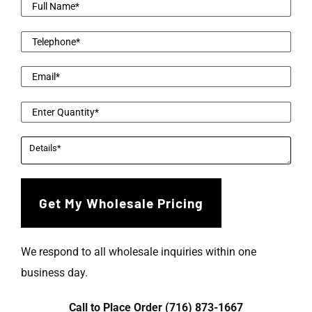
We respond to all wholesale inquiries within one
business day.
Call to Place Order (716) 873-1667