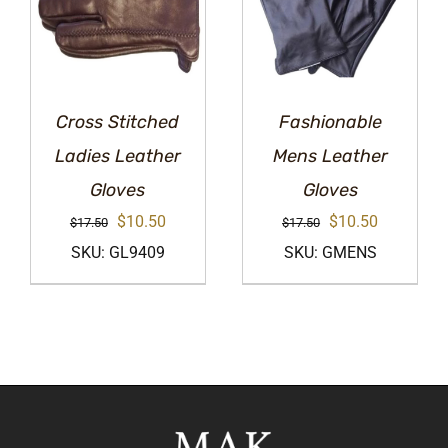
Cross Stitched
Fashionable
Ladies Leather
Mens Leather
Gloves
Gloves
Original
Current
Original
Current
$
10.50
$
10.50
$
17.50
$
17.50
price
price
price
price
SKU: GL9409
SKU: GMENS
was:
is:
was:
is:
$17.50.
$10.50.
$17.50.
$10.50.