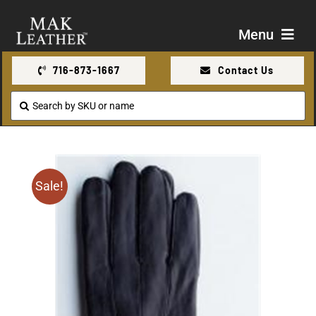
Skip
to
Menu
content
716-873-1667
Contact Us
Shop
Search
for:
About Us
Contact Us
Sale!