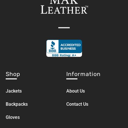
Shop
Information
Jackets
About Us
Backpacks
Contact Us
Gloves