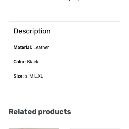
Description
Material:
Leather
Color:
Black
Size:
s, M,L,XL
Related products