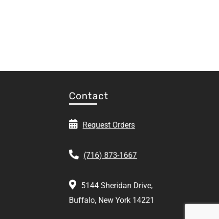
Contact
Request Orders
(716) 873-1667
5144 Sheridan Drive,
Buffalo, New York 14221