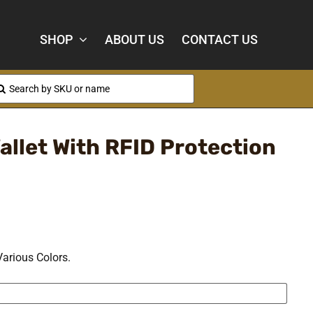
SHOP
ABOUT US
CONTACT US
arch
:
allet With RFID Protection
Various Colors.