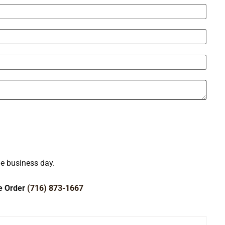
ne business day.
ce Order
(716) 873-1667