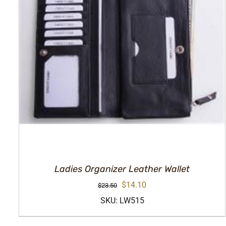
Ladies Organizer Leather Wallet
Original
Current
$
14.10
$
23.50
price
price
SKU: LW515
was:
is: