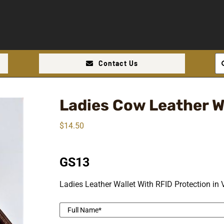
Se
Contact Us
for
Ladies Cow Leather W
$
14.50
GS13
Ladies Leather Wallet With RFID Protection in 