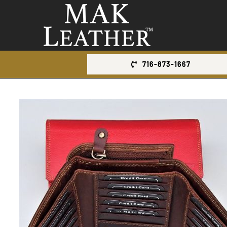
Skip
to
content
716-873-1667