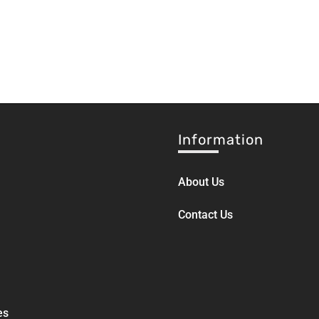
Information
About Us
Contact Us
es