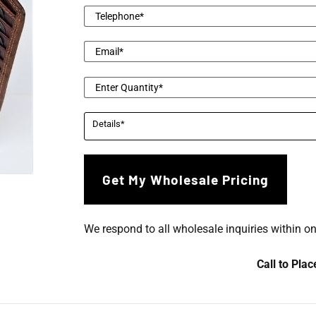
We respond to all wholesale inquiries within o
Call to Pla