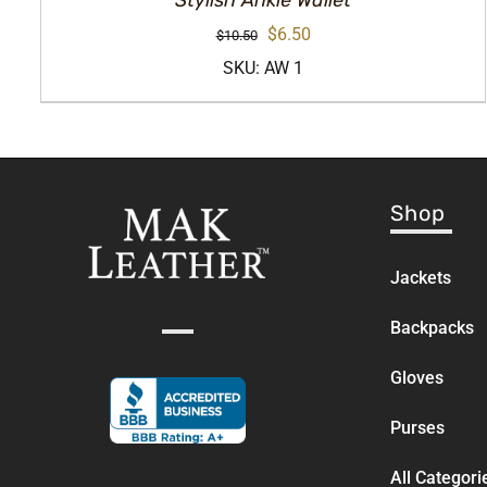
Stylish Ankle Wallet
Original
Current
$
6.50
$
10.50
price
price
SKU: AW 1
was:
is:
$10.50.
$6.50.
Shop
Jackets
Backpacks
Gloves
Purses
All Categori