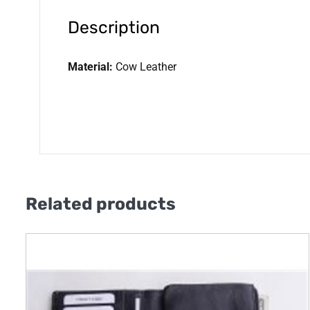
Description
Material:
Cow Leather
Related products