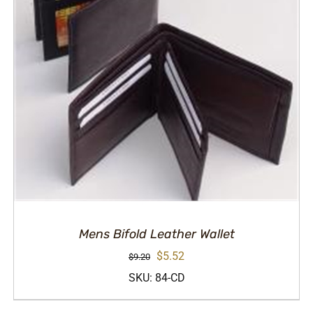
Mens Bifold Leather Wallet
Original
Current
$
5.52
$
9.20
price
price
SKU: 84-CD
was:
is: