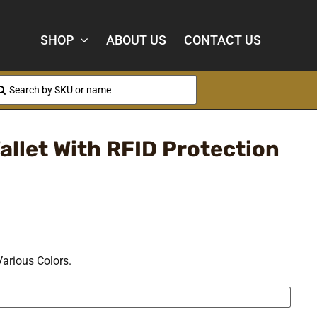
SHOP
ABOUT US
CONTACT US
arch
:
allet With RFID Protection
Various Colors.