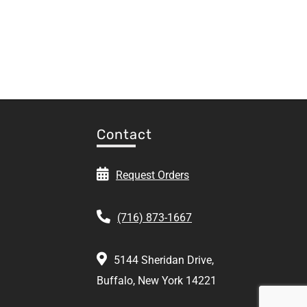
Contact
Request Orders
(716) 873-1667
5144 Sheridan Drive,
Buffalo, New York 14221