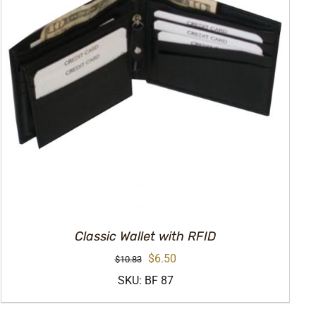
Classic Wallet with RFID
Original
Current
$
6.50
$
10.83
price
price
SKU: BF 87
was:
is: