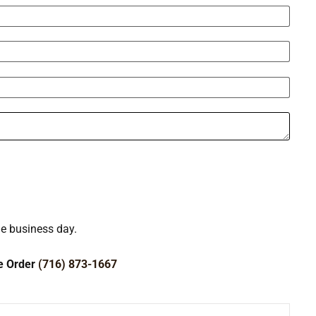
ne business day.
ce Order
(716) 873-1667