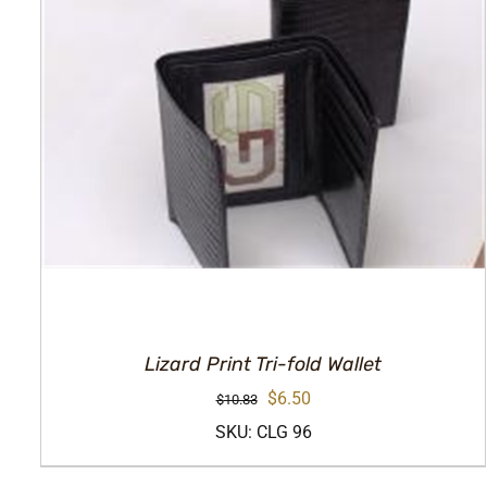
Lizard Print Tri-fold Wallet
Original
Current
$
6.50
$
10.83
price
price
SKU: CLG 96
was:
is: