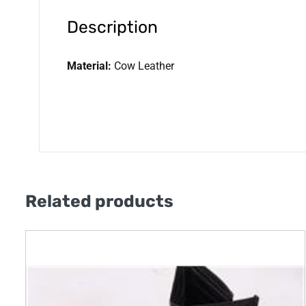
Description
Material:
Cow Leather
Related products