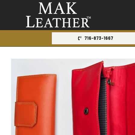
Skip
to
content
716-873-1667