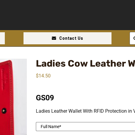
Se
Contact Us
for
Ladies Cow Leather W
$
14.50
GS09
Ladies Leather Wallet With RFID Protection in 