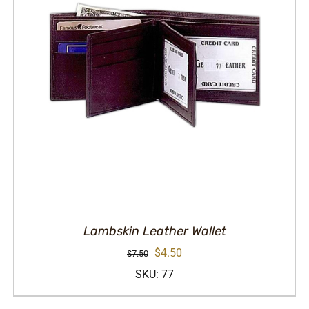
Lambskin Leather Wallet
Original
Current
$
4.50
$
7.50
price
price
SKU: 77
was:
is: