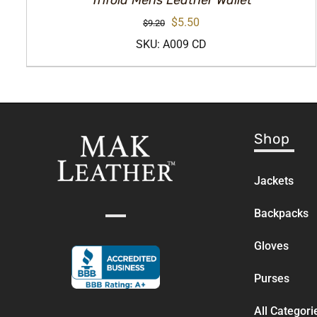
Trifold Mens Leather Wallet
Original
Current
$
5.50
$
9.20
price
price
SKU: A009 CD
was:
is:
$9.20.
$5.50.
Shop
Jackets
Backpacks
Gloves
Purses
All Categori