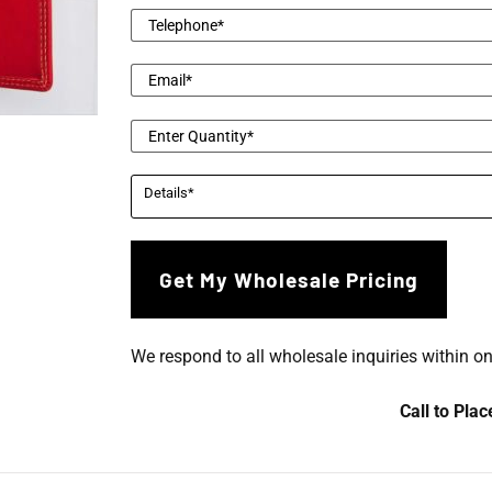
We respond to all wholesale inquiries within o
Call to Pla