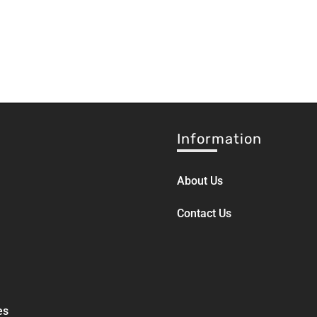
Information
About Us
Contact Us
es