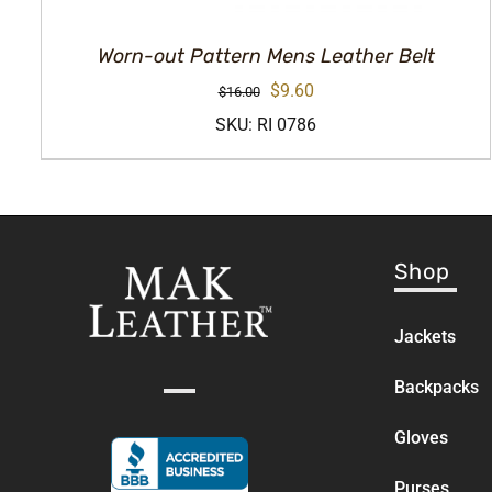
Worn-out Pattern Mens Leather Belt
Original
Current
$
9.60
$
16.00
price
price
SKU: RI 0786
was:
is:
$16.00.
$9.60.
Shop
Jackets
Backpacks
Gloves
Purses