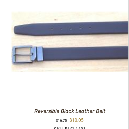
Reversible Black Leather Belt
Original
Current
$
10.05
$
16.75
price
price