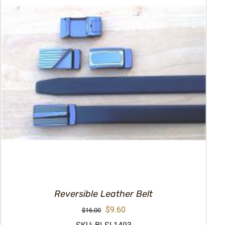
Reversible Leather Belt
Original
Current
$
9.60
$
16.00
price
price