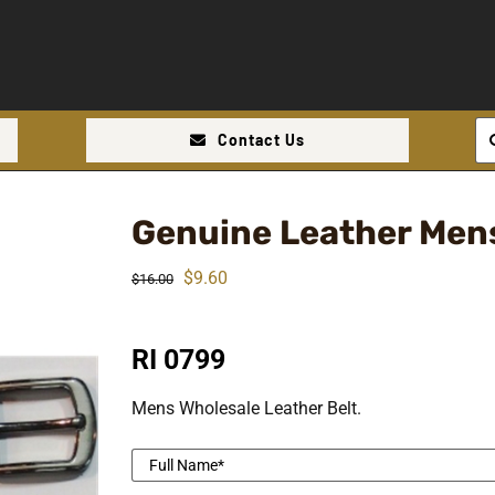
Se
Contact Us
for
Genuine Leather Mens
Original
Current
$
9.60
$
16.00
price
price
was:
is:
RI 0799
$16.00.
$9.60.
Mens Wholesale Leather Belt.