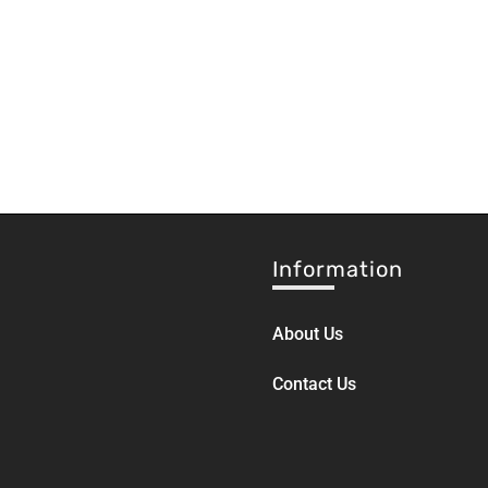
Information
About Us
Contact Us