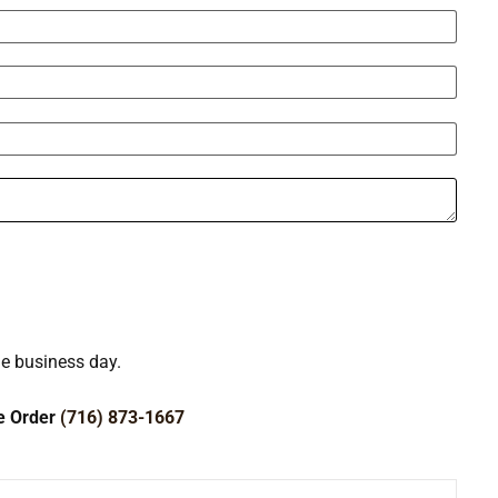
ne business day.
ce Order
(716) 873-1667