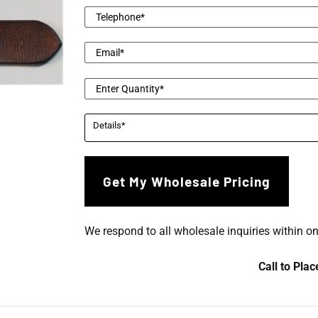
We respond to all wholesale inquiries within o
Call to Pla