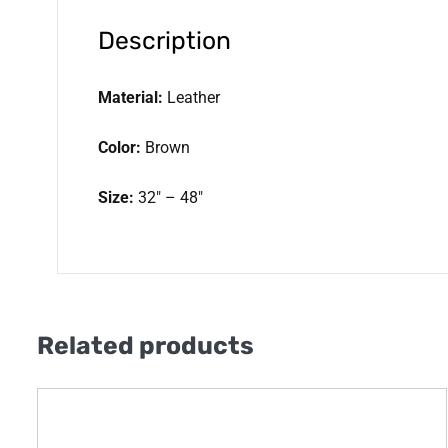
Description
Material:
Leather
Color:
Brown
Size:
32″ – 48″
Related products