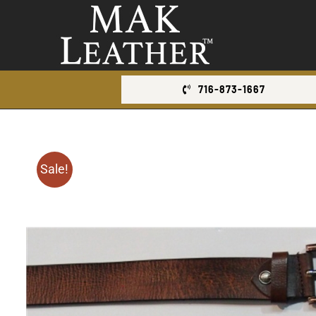
Skip
to
content
716-873-1667
Sale!