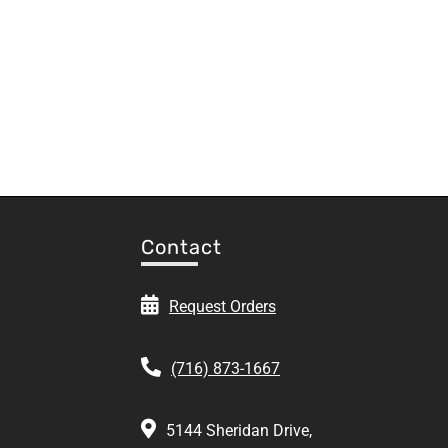
Contact
Request Orders
(716) 873-1667
5144 Sheridan Drive,