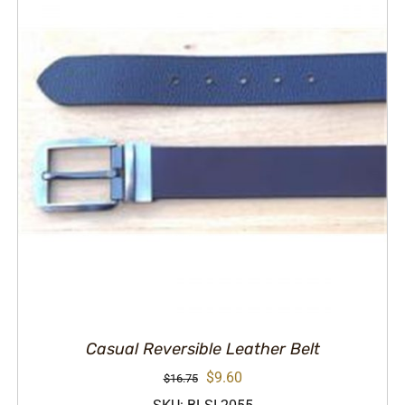
Casual Reversible Leather Belt
Original
Current
$
9.60
$
16.75
price
price