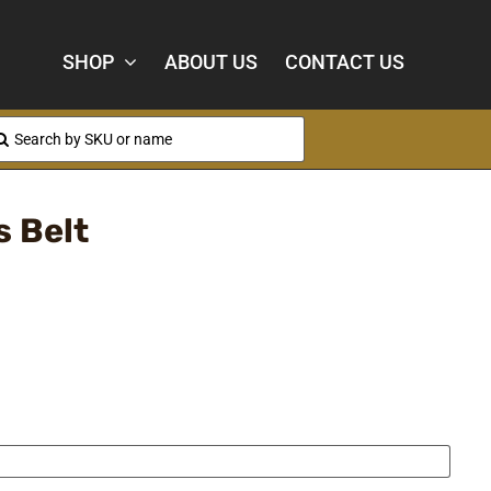
SHOP
ABOUT US
CONTACT US
arch
:
 Belt