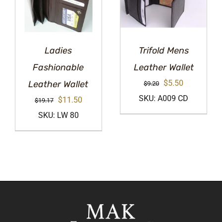
Ladies
Trifold Mens
Fashionable
Leather Wallet
Original
Current
$
5.50
Leather Wallet
$
9.20
price
price
SKU: A009 CD
Original
Current
$
11.50
$
19.17
was:
is:
price
price
SKU: LW 80
$9.20.
$5.50.
was:
is:
$19.17.
$11.50.