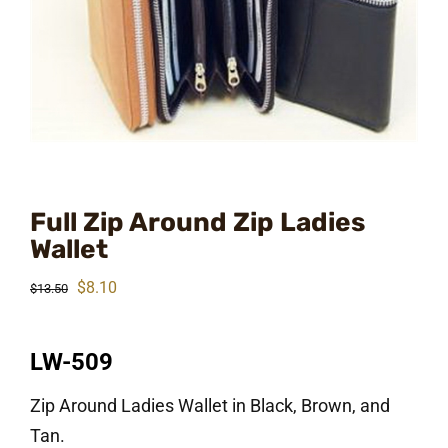
Full Zip Around Zip Ladies
Wallet
Original
Current
$
8.10
$
13.50
price
price
was:
is:
LW-509
$13.50.
$8.10.
Zip Around Ladies Wallet in Black, Brown, and
Tan.