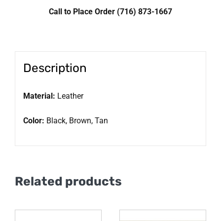
Call to Place Order (716) 873-1667
Description
Material:
Leather
Color:
Black, Brown, Tan
Related products