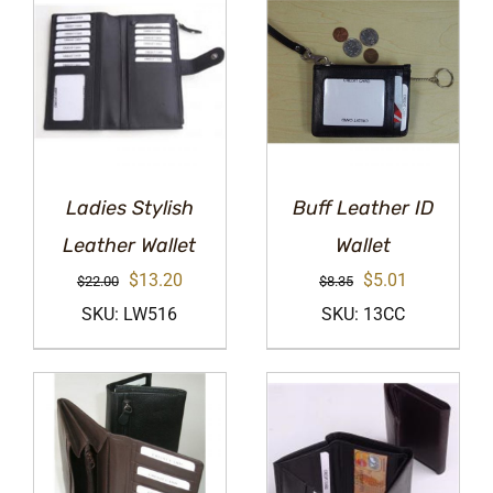
Ladies Stylish
Buff Leather ID
Leather Wallet
Wallet
Original
Current
Original
Current
$
13.20
$
5.01
$
22.00
$
8.35
price
price
price
price
SKU: LW516
SKU: 13CC
was:
is:
was:
is:
$22.00.
$13.20.
$8.35.
$5.01.