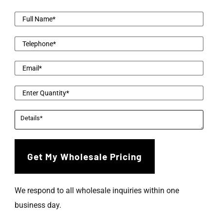
We respond to all wholesale inquiries within one
business day.