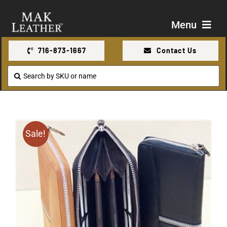
Skip
to
Menu
content
716-873-1667
Contact Us
Shop
Search
for:
About Us
Contact Us
Sale!