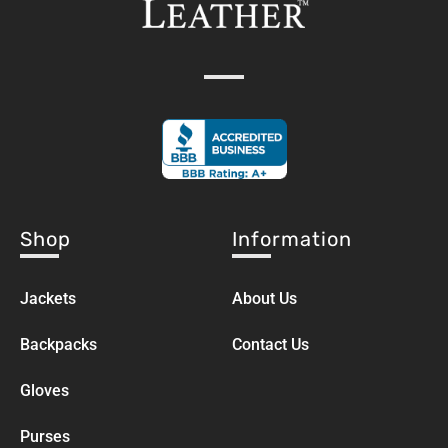
Shop
Information
Jackets
About Us
Backpacks
Contact Us
Gloves
Purses