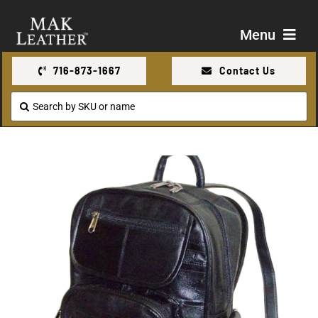
Skip
to
Menu
content
716-873-1667
Contact Us
Shop
Search
for:
About Us
Contact Us