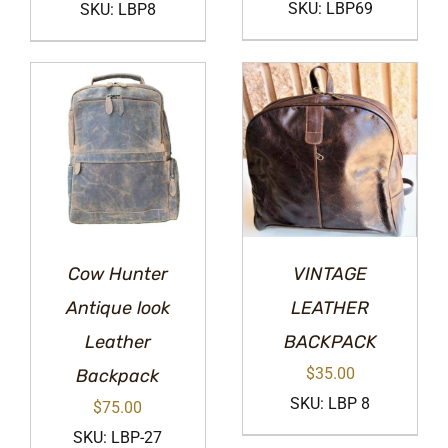
SKU: LBP69
SKU: LBP8
Cow Hunter
VINTAGE
Antique look
LEATHER
Leather
BACKPACK
$
35.00
Backpack
SKU: LBP 8
$
75.00
SKU: LBP-27