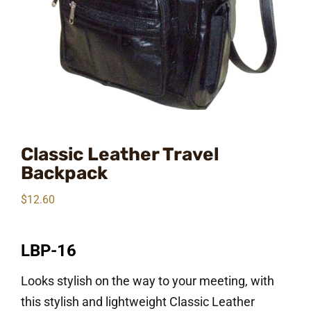
Classic Leather Travel
Backpack
$
12.60
LBP-16
Looks stylish on the way to your meeting, with
this stylish and lightweight Classic Leather