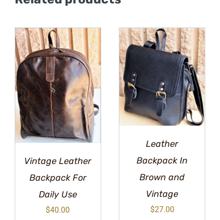
Leather
Backpack In
Vintage Leather
Brown and
Backpack For
Vintage
Daily Use
$
27.00
$
40.00