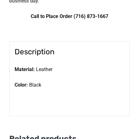
business day.
Call to Place Order (716) 873-1667
Description
Material:
Leather
Color:
Black
Related products