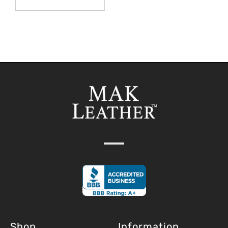
Shop
Information