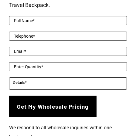
Travel Backpack.
We respond to all wholesale inquiries within one