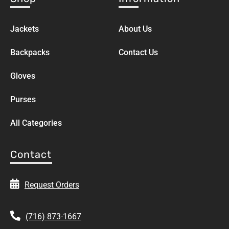
Jackets
About Us
Backpacks
Contact Us
Gloves
Purses
All Categories
Contact
Request Orders
(716) 873-1667