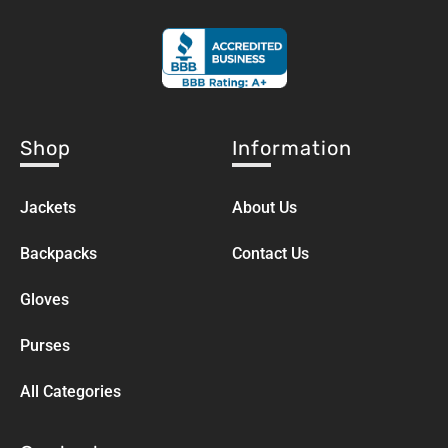
Shop
Information
Jackets
About Us
Backpacks
Contact Us
Gloves
Purses
All Categories