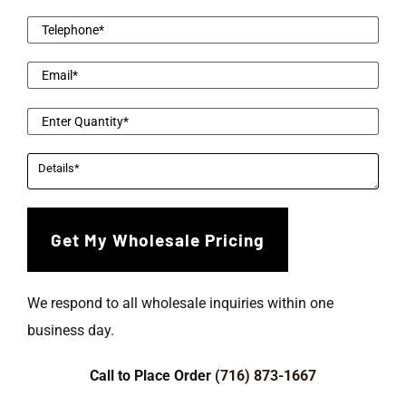
We respond to all wholesale inquiries within one
business day.
Call to Place Order
(716) 873-1667