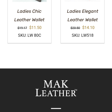
Ladies Chic
Ladies Elegant
Leather Wallet
Leather Wallet
Original
Current
Original
Current
$
11.50
$
14.10
$
19.17
$
23.50
price
price
price
price
SKU: LW 80C
SKU: LW518
was:
is:
was:
is:
$19.17.
$11.50.
$23.50.
$14.10.