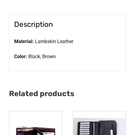
Description
Material:
Lambskin Leather
Color:
Black, Brown
Related products