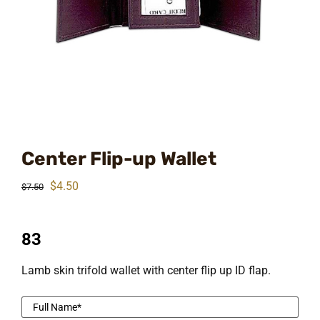
Center Flip-up Wallet
Original
Current
$
4.50
$
7.50
price
price
was:
is:
83
$7.50.
$4.50.
Lamb skin trifold wallet with center flip up ID flap.