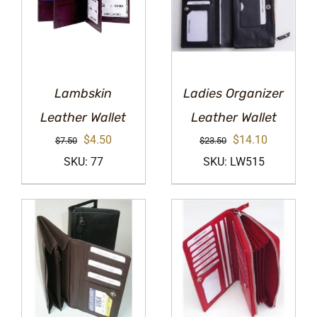
Lambskin
Ladies Organizer
Leather Wallet
Leather Wallet
Original
Current
Original
Current
$
4.50
$
14.10
$
7.50
$
23.50
price
price
price
price
SKU: 77
SKU: LW515
was:
is:
was:
is:
$7.50.
$4.50.
$23.50.
$14.10.