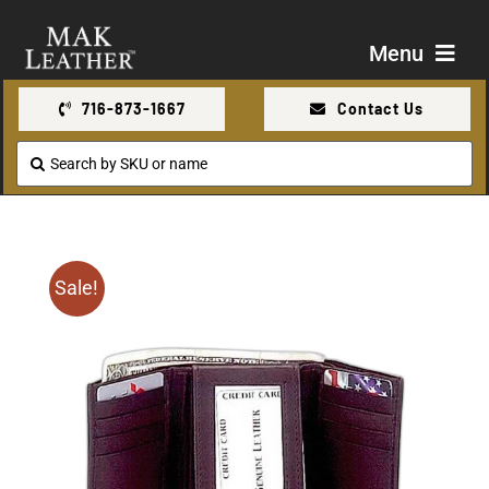
Skip
to
Menu
content
716-873-1667
Contact Us
Shop
Search
for:
About Us
Contact Us
Sale!